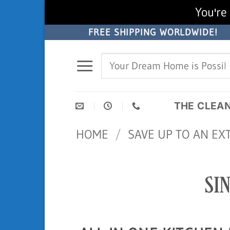
You're 
Skip
FREE SHIPPING WORLDWIDE!
to
Search
content
for:
THE CLEA
HOME
/
SAVE UP TO AN EX
SI