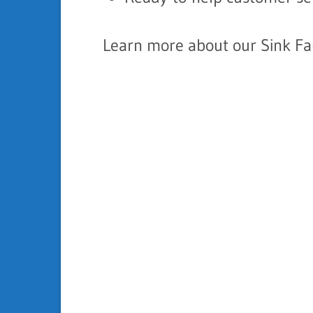
Learn more about our Sink Fau