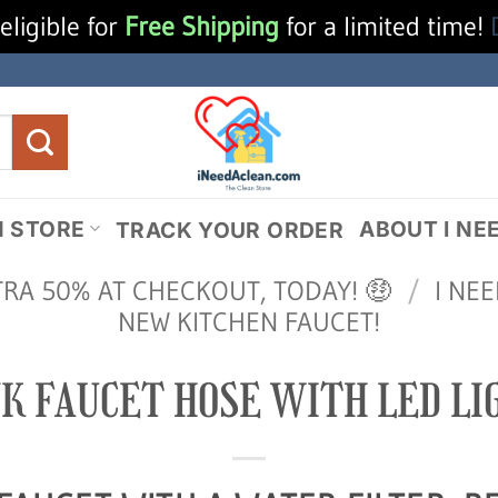
eligible for
Free Shipping
for a limited time!
N STORE
ABOUT I NE
TRACK YOUR ORDER
TRA 50% AT CHECKOUT, TODAY! 🤑
/
I NE
NEW KITCHEN FAUCET!
NK FAUCET HOSE WITH LED LI