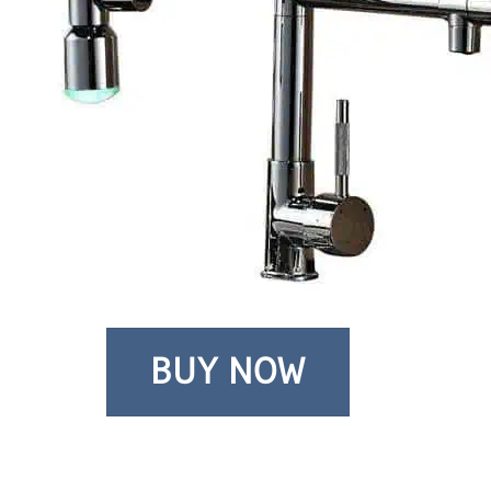
BUY NOW