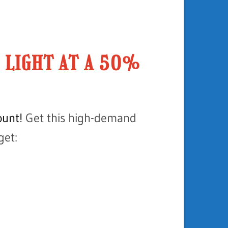
H LIGHT AT A 50%
unt!
Get this high-demand
get: