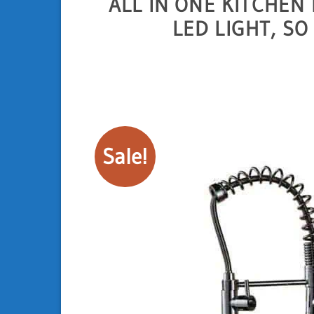
ALL IN ONE KITCHEN
LED LIGHT, S
Sale!