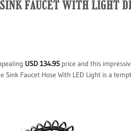
SINK FAUCET WITH LIGHT D
ppealing
USD
134.95
price and this impressiv
he Sink Faucet Hose With LED Light is a tempt