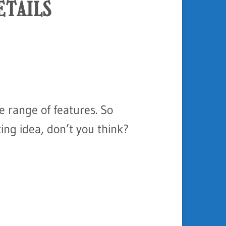
ETAILS
e range of features. So
ing idea, don’t you think?