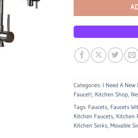
A
Categories:
I Need A New 
Faucet!
,
Kitchen Shop
,
Ne
Tags:
Faucets
,
Faucets Wit
Kitchen Faucets
,
Kitchen 
Kitchen Sinks
,
Movable Si