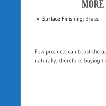
MORE 
Surface Finishing:
Brass.
Few products can boast the a
naturally, therefore, buying t