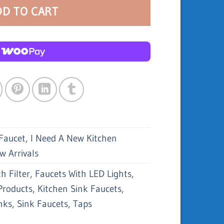
DD TO CART
Faucet
,
I Need A New Kitchen
w Arrivals
h Filter
,
Faucets With LED Lights
,
Products
,
Kitchen Sink Faucets
,
nks
,
Sink Faucets
,
Taps