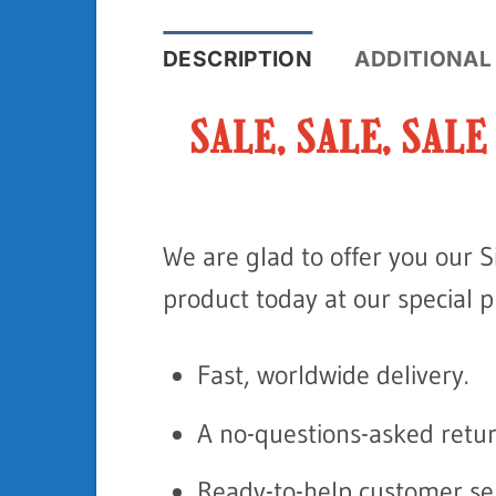
DESCRIPTION
ADDITIONAL
SALE, SALE, SAL
We are glad to offer you our S
product today at our special pri
Fast, worldwide delivery.
A no-questions-asked retur
Ready-to-help customer ser