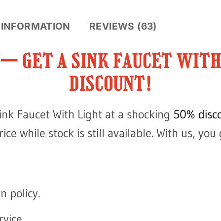
 INFORMATION
REVIEWS (63)
E — GET A SINK FAUCET WIT
DISCOUNT!
ink Faucet With Light at a shocking
50% disco
ce while stock is still available. With us, you 
n policy.
vice.