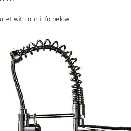
cet with our info below: