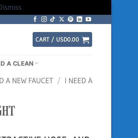
Dismiss
CART /
USD
0.00
ED A CLEAN
ED A NEW FAUCET
/
I NEED A
GHT