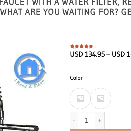
 FAUCET WITH A WATER FILTER, R
O WHAT ARE YOU WAITING FOR? G
USD
134.95
–
USD
1
Rated
63
5
out of 5
based on
customer
ratings
Color
Sink Faucet Hose With