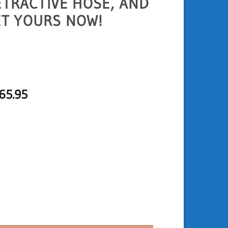
ETRACTIVE HOSE, AND
ET YOURS NOW!
Price
65.95
range:
USD
134.95
through
USD
165.95
 LED Light quantity