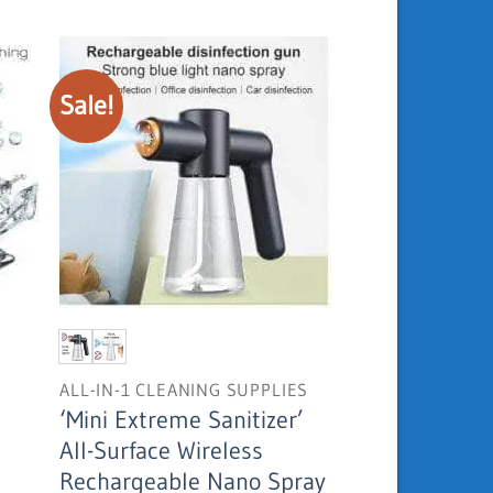
USD
was:
is:
19.95.
USD
USD
281.03.
189.95.
Sale!
ALL-IN-1 CLEANING SUPPLIES
‘Mini Extreme Sanitizer’
All-Surface Wireless
Current
Rechargeable Nano Spray
price