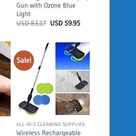
Gun with Ozone Blue
is:
USD
Light
17.95.
Original
Current
USD
83.17
USD
59.95
price
price
was:
is:
USD
USD
83.17.
59.95.
Sale!
ALL-IN-1 CLEANING SUPPLIES
Wireless Rechargeable