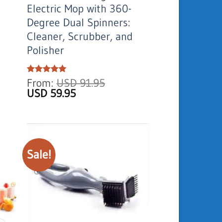
Electric Mop with 360-
Degree Dual Spinners:
Cleaner, Scrubber, and
Polisher
Rated
From:
5
USD
91.95
out of 5
Original
Current
USD
59.95
price
price
was:
is:
USD
USD
91.95.
59.95.
Sale!