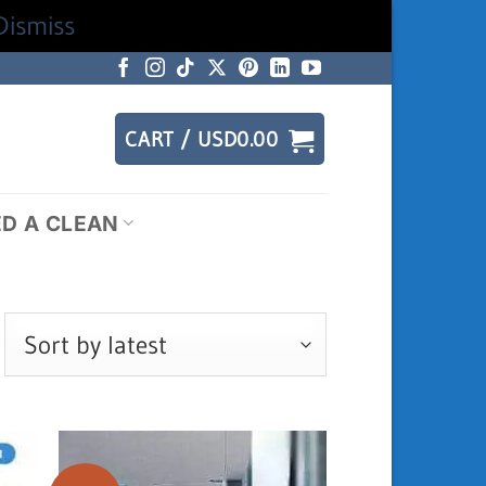
Dismiss
CART /
USD
0.00
ED A CLEAN
rted
test