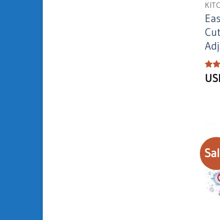
KIT
Eas
Cut
Adj
Rat
U
out 
Sal