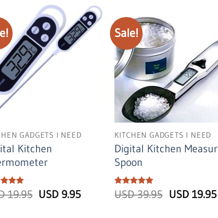
USD
USD
28.95.
16.95.
e!
Sale!
CHEN GADGETS I NEED
KITCHEN GADGETS I NEED
ital Kitchen
Digital Kitchen Measur
ermometer
Spoon
Original
Current
Original
ed
SD
5
19.95
USD
9.95
Rated
USD
5
39.95
USD
19.95
of 5
out of 5
price
price
price
was:
is:
was: