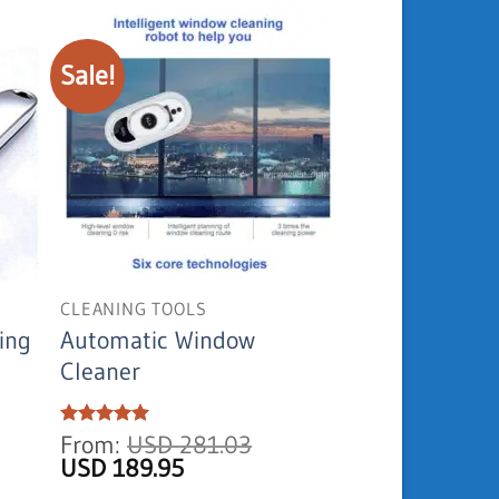
Sale!
CLEANING TOOLS
ing
Automatic Window
Cleaner
Current
Rated
From:
5
USD
281.03
out of 5
price
Original
Current
USD
189.95
is:
price
price