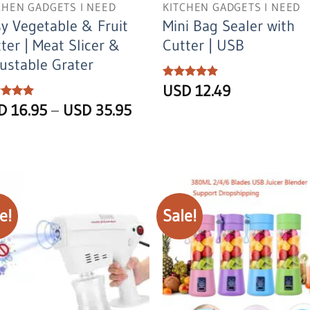
CHEN GADGETS I NEED
KITCHEN GADGETS I NEED
y Vegetable & Fruit
Mini Bag Sealer with
ter | Meat Slicer &
Cutter | USB
ustable Grater
Rated
USD
5
12.49
out of 5
Price
ed
SD
5
16.95
–
USD
35.95
of 5
range:
USD
16.95
through
USD
35.95
e!
Sale!