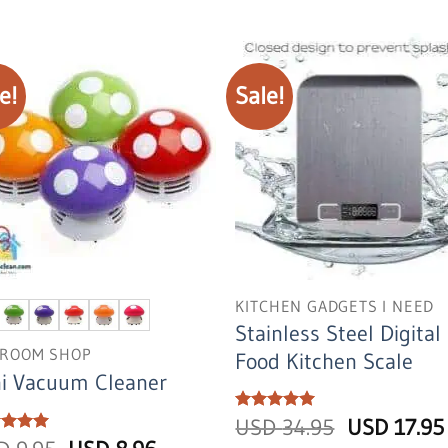
USD
USD
USD
19.95.
9.95.
39.95.
e!
Sale!
KITCHEN GADGETS I NEED
Stainless Steel Digital
ROOM SHOP
Food Kitchen Scale
ni Vacuum Cleaner
Original
Rated
USD
5
34.95
USD
17.95
out of 5
price
ed
5