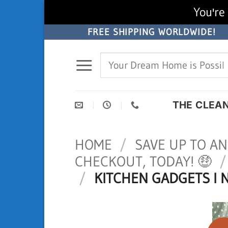
You're 
Skip
FREE SHIPPING WORLDWIDE!
to
Search
content
for:
THE CLEA
HOME
/
SAVE UP TO AN
CHECKOUT, TODAY! 🤑
/
/
KITCHEN GADGETS I 