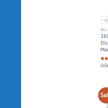
ALL
26
Dis
Ma
Rat
U
out 
Sal