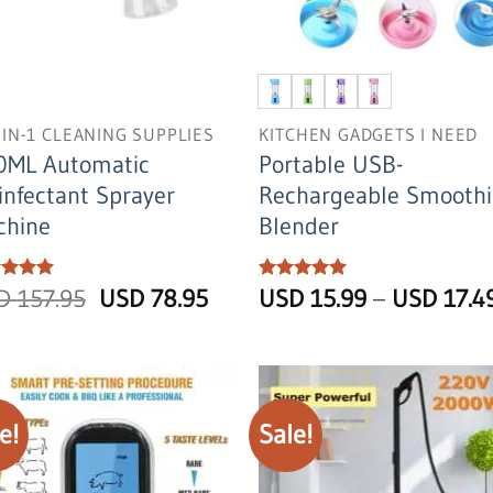
-IN-1 CLEANING SUPPLIES
KITCHEN GADGETS I NEED
0ML Automatic
Portable USB-
infectant Sprayer
Rechargeable Smoothi
chine
Blender
Original
Current
ed
SD
5
157.95
USD
78.95
Rated
USD
5
15.99
–
USD
17.4
of 5
out of 5
price
price
was:
is:
USD
USD
157.95.
78.95.
e!
Sale!