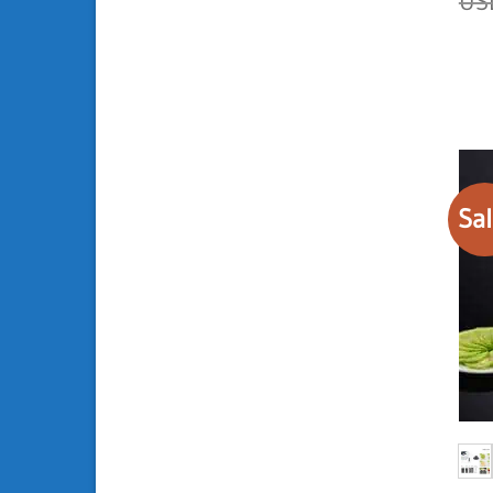
U
out 
Sal