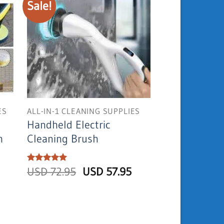
Sale!
ES
ALL-IN-1 CLEANING SUPPLIES
Handheld Electric
h
Cleaning Brush
Original
Current
Rated
USD
5
72.95
USD
57.95
out of 5
price
price
was:
is:
USD
USD
72.95.
57.95.