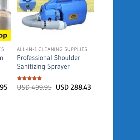
ES
ALL-IN-1 CLEANING SUPPLIES
am
Professional Shoulder
Sanitizing Sprayer
Current
Original
Current
.95
Rated
USD
5
499.95
USD
288.43
out of 5
price
price
price
is:
was:
is:
USD
USD
USD
154.95.
499.95.
288.43.