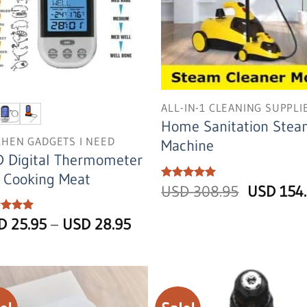
ALL-IN-1 CLEANING SUPPLI
Home Sanitation Ste
CHEN GADGETS I NEED
Machine
 Digital Thermometer
 Cooking Meat
Original
Rated
USD
5
308.95
USD
154
out of 5
price
was:
Price
ed
SD
5
25.95
–
USD
28.95
USD
of 5
range:
308.95.
USD
25.95
through
USD