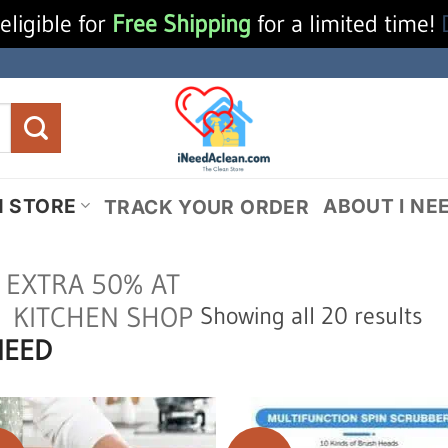
eligible for
Free Shipping
for a limited time!
N STORE
ABOUT I NE
TRACK YOUR ORDER
 EXTRA 50% AT
So
KITCHEN SHOP
Showing all 20 results
NEED
by
la