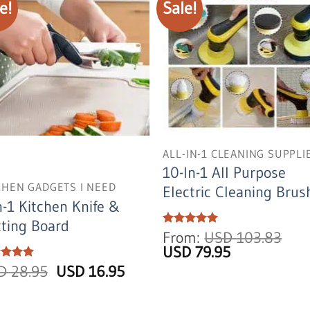
e!
Sale!
ALL-IN-1 CLEANING SUPPLI
10-In-1 All Purpose
CHEN GADGETS I NEED
Electric Cleaning Brus
n-1 Kitchen Knife &
ting Board
Rated
From:
5
USD
103.83
out of 5
Original
Current
USD
79.95
price
price
Original
Current
ed
SD
5
28.95
USD
16.95
was:
is:
of 5
price
price
USD
USD
was:
is:
103.83.
79.95.