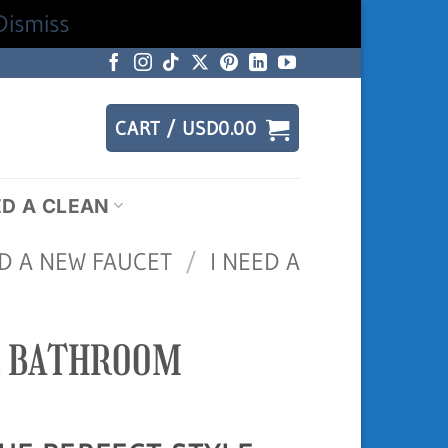
Dismiss
CART /
USD
0.00
ED A CLEAN
ED A NEW FAUCET
/
I NEED A
R BATHROOM