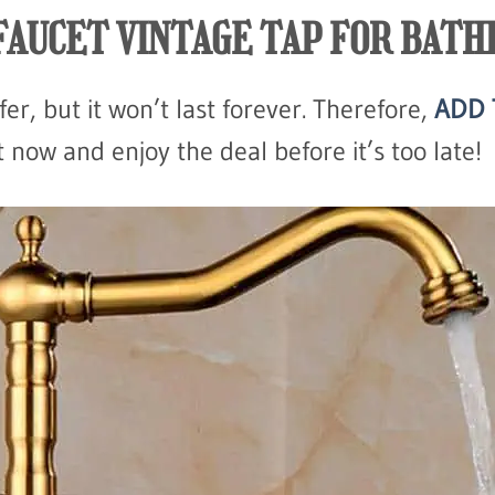
FAUCET VINTAGE TAP FOR BAT
fer, but it won’t last forever. Therefore,
ADD 
now and enjoy the deal before it’s too late!