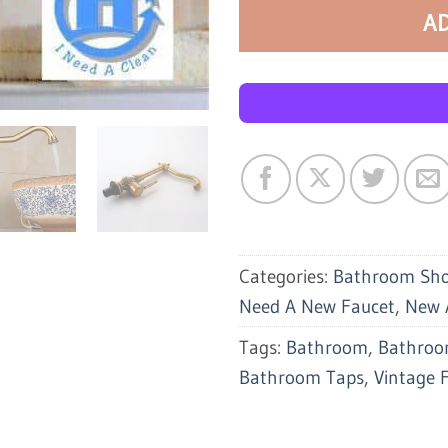
A
Categories:
Bathroom Sh
Need A New Faucet
,
New A
Tags:
Bathroom
,
Bathroo
Bathroom Taps
,
Vintage 