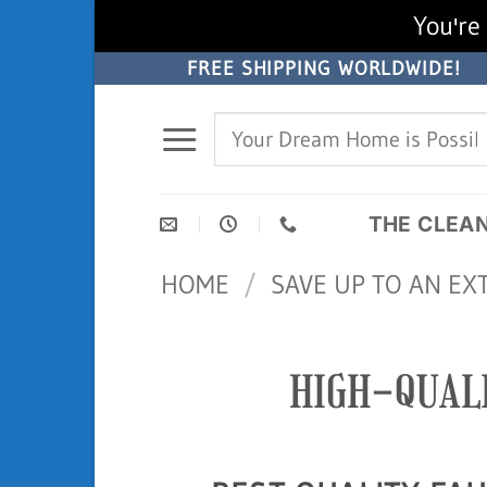
You're 
Skip
FREE SHIPPING WORLDWIDE!
to
Search
content
for:
THE CLEA
HOME
/
SAVE UP TO AN EX
HIGH-QUAL