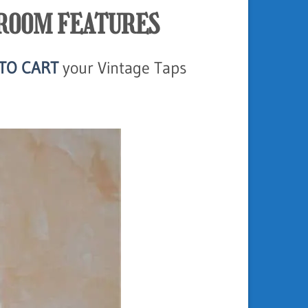
HROOM FEATURES
TO CART
your Vintage Taps