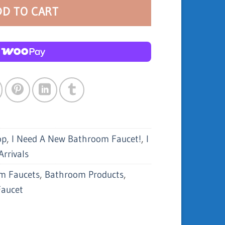
DD TO CART
op
,
I Need A New Bathroom Faucet!
,
I
rrivals
m Faucets
,
Bathroom Products
,
Faucet