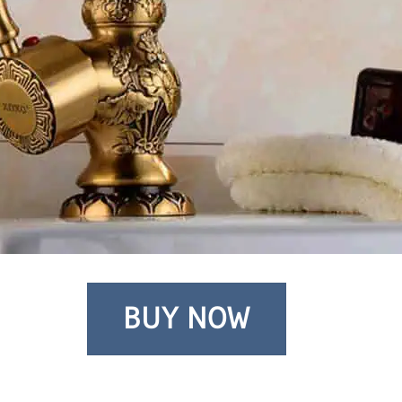
BUY NOW