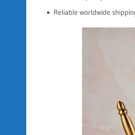
Reliable worldwide shippin