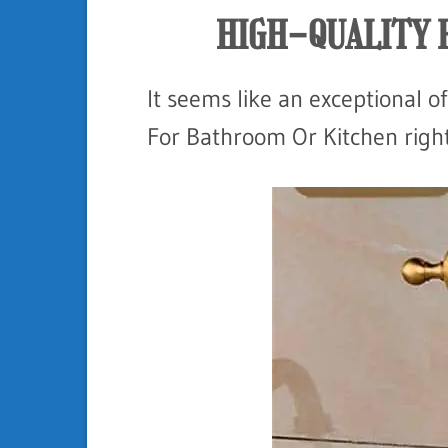
HIGH-QUALITY 
It seems like an exceptional of
For Bathroom Or Kitchen right 