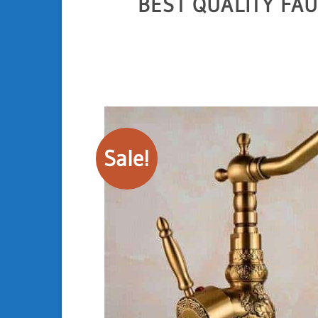
BEST QUALITY FA
Sale!