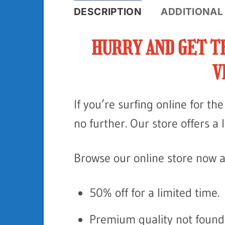
DESCRIPTION
ADDITIONAL
HURRY AND GET T
V
If you’re surfing online for t
no further. Our store offers a 
Browse our online store now a
50% off for a limited time.
Premium quality not found 