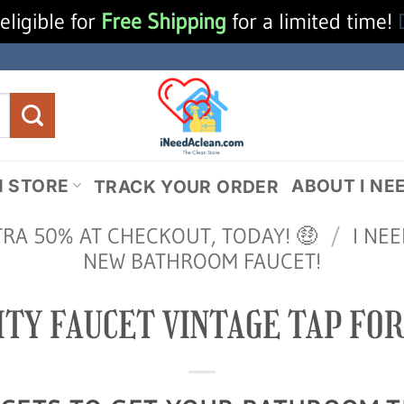
eligible for
Free Shipping
for a limited time!
N STORE
ABOUT I NE
TRACK YOUR ORDER
TRA 50% AT CHECKOUT, TODAY! 🤑
/
I NE
NEW BATHROOM FAUCET!
ITY FAUCET VINTAGE TAP FO