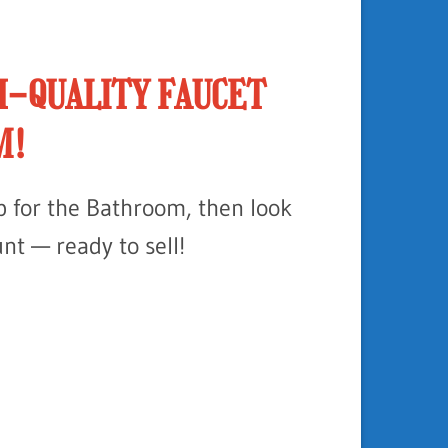
H-QUALITY FAUCET
M!
ap for the Bathroom, then look
unt — ready to sell!