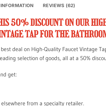
 INFORMATION
REVIEWS (62)
HIS 50% DISCOUNT ON OUR HIG
INTAGE TAP FOR THE BATHROO
he best deal on High-Quality Faucet Vintage T
leading selection of goods, all at a 50% disco
nd get:
elsewhere from a specialty retailer.