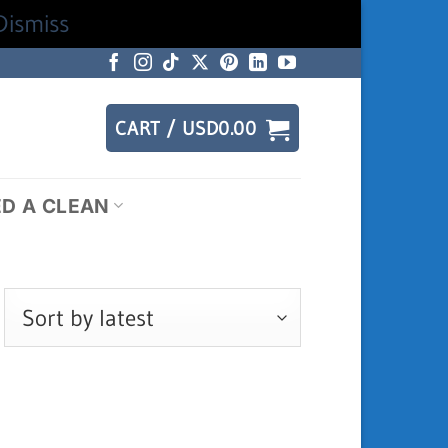
Dismiss
CART /
USD
0.00
ED A CLEAN