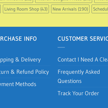
Living Room Shop
(43)
New Arrivals
(190)
Schedu
RCHASE INFO
CUSTOMER SERVI
ipping & Delivery
Contact I Need A Cl
turn & Refund Policy
Frequently Asked
Questions
yment Methods
Track Your Order