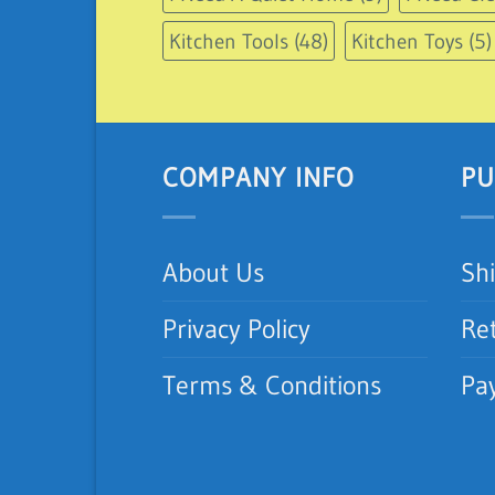
Kitchen Tools
(48)
Kitchen Toys
(5)
COMPANY INFO
PU
About Us
Sh
Privacy Policy
Re
Terms & Conditions
Pa