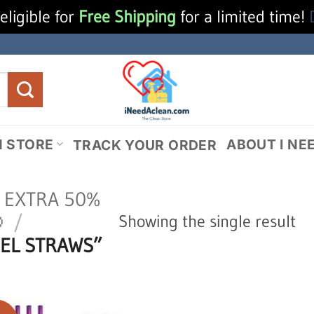
eligible for
Free Shipping
for a limited time!
N STORE
ABOUT I NE
TRACK YOUR ORDER
N EXTRA 50%

/
Showing the single result
EL STRAWS”