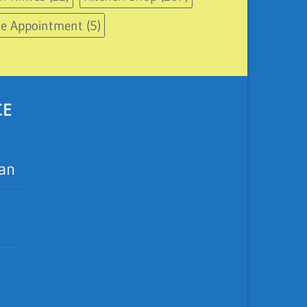
le Appointment
(5)
CE
ean