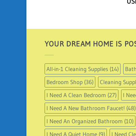
U
out 
YOUR DREAM HOME IS POS
All-in-1 Cleaning Supplies
(14)
Bath
Bedroom Shop
(36)
Cleaning Suppl
I Need A Clean Bedroom
(27)
I Nee
I Need A New Bathroom Faucet!
(48)
I Need An Organized Bathroom
(10)
I Need A Quiet Home
(9)
I Need Cl