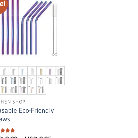
e!
CHEN SHOP
sable Eco-Friendly
raws
ed
5