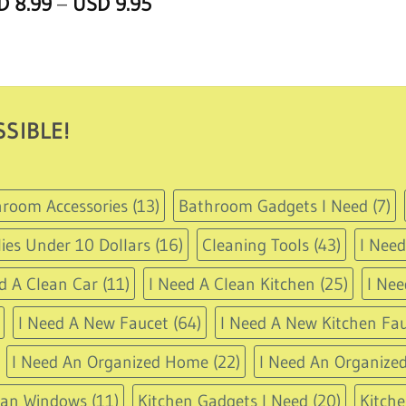
Price
SD
8.99
–
USD
9.95
of 5
range:
USD
8.99
through
USD
9.95
SIBLE!
room Accessories
(13)
Bathroom Gadgets I Need
(7)
ies Under 10 Dollars
(16)
Cleaning Tools
(43)
I Nee
d A Clean Car
(11)
I Need A Clean Kitchen
(25)
I Nee
I Need A New Faucet
(64)
I Need A New Kitchen Fau
I Need An Organized Home
(22)
I Need An Organized
ean Windows
(11)
Kitchen Gadgets I Need
(20)
Kitche