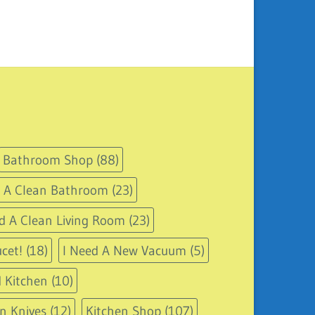
Bathroom Shop
(88)
d A Clean Bathroom
(23)
d A Clean Living Room
(23)
cet!
(18)
I Need A New Vacuum
(5)
 Kitchen
(10)
n Knives
(12)
Kitchen Shop
(107)