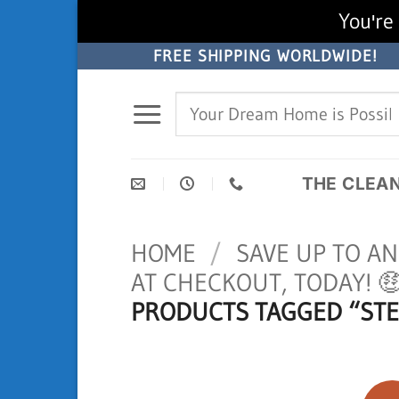
You're 
Skip
FREE SHIPPING WORLDWIDE!
to
Search
content
for:
THE CLEA
HOME
/
SAVE UP TO A
AT CHECKOUT, TODAY! 
PRODUCTS TAGGED “STE