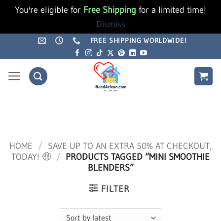
You're eligible for
Free Shipping
for a limited time!
Dismiss
Skip
FREE SHIPPING WORLDWIDE!
to
content
HOME
/
SAVE UP TO AN EXTRA 50% AT CHECKOUT,
TODAY! 🤑
/
PRODUCTS TAGGED “MINI SMOOTHIE
BLENDERS”
FILTER