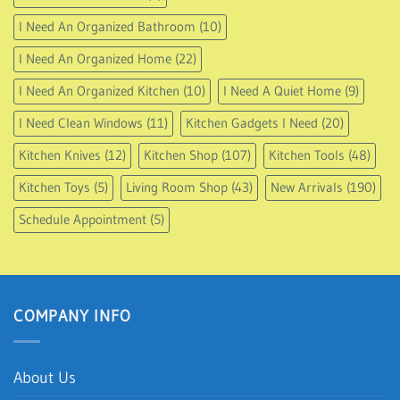
I Need An Organized Bathroom
(10)
I Need An Organized Home
(22)
I Need An Organized Kitchen
(10)
I Need A Quiet Home
(9)
I Need Clean Windows
(11)
Kitchen Gadgets I Need
(20)
Kitchen Knives
(12)
Kitchen Shop
(107)
Kitchen Tools
(48)
Kitchen Toys
(5)
Living Room Shop
(43)
New Arrivals
(190)
Schedule Appointment
(5)
COMPANY INFO
About Us