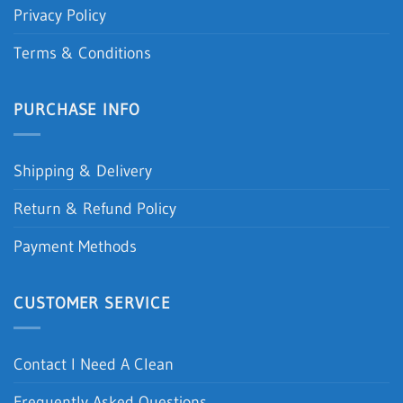
Privacy Policy
Terms & Conditions
PURCHASE INFO
Shipping & Delivery
Return & Refund Policy
Payment Methods
CUSTOMER SERVICE
Contact I Need A Clean
Frequently Asked Questions