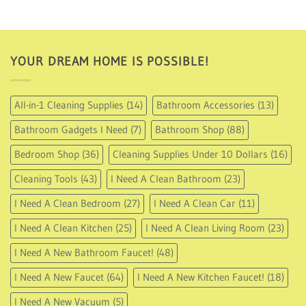
15.99
through
USD
17.49
YOUR DREAM HOME IS POSSIBLE!
All-in-1 Cleaning Supplies
(14)
Bathroom Accessories
(13)
Bathroom Gadgets I Need
(7)
Bathroom Shop
(88)
Bedroom Shop
(36)
Cleaning Supplies Under 10 Dollars
(16)
Cleaning Tools
(43)
I Need A Clean Bathroom
(23)
I Need A Clean Bedroom
(27)
I Need A Clean Car
(11)
I Need A Clean Kitchen
(25)
I Need A Clean Living Room
(23)
I Need A New Bathroom Faucet!
(48)
I Need A New Faucet
(64)
I Need A New Kitchen Faucet!
(18)
I Need A New Vacuum
(5)