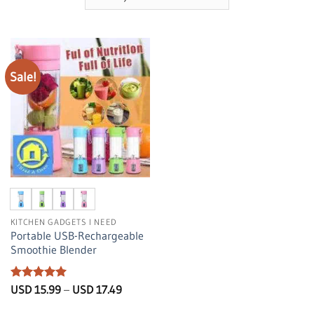
Sale!
KITCHEN GADGETS I NEED
Portable USB-Rechargeable
Smoothie Blender
Rated
5
Price
USD
15.99
–
USD
17.49
range:
out of 5
USD