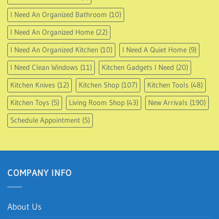
I Need An Organized Bathroom
(10)
I Need An Organized Home
(22)
I Need An Organized Kitchen
(10)
I Need A Quiet Home
(9)
I Need Clean Windows
(11)
Kitchen Gadgets I Need
(20)
Kitchen Knives
(12)
Kitchen Shop
(107)
Kitchen Tools
(48)
Kitchen Toys
(5)
Living Room Shop
(43)
New Arrivals
(190)
Schedule Appointment
(5)
COMPANY INFO
About Us