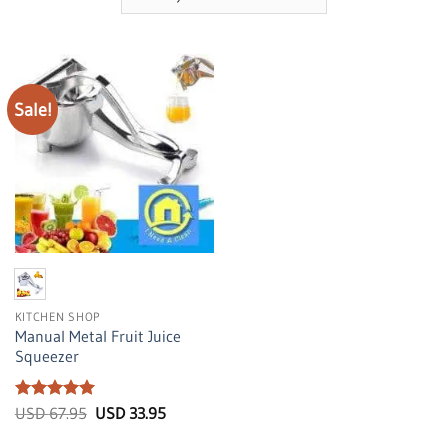
Sale!
KITCHEN SHOP
Manual Metal Fruit Juice
Squeezer
Rated
5
Original
Current
USD
67.95
USD
33.95
price
price
out of 5
was:
is: