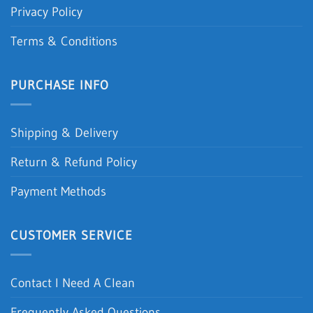
Privacy Policy
Terms & Conditions
PURCHASE INFO
Shipping & Delivery
Return & Refund Policy
Payment Methods
CUSTOMER SERVICE
Contact I Need A Clean
Frequently Asked Questions