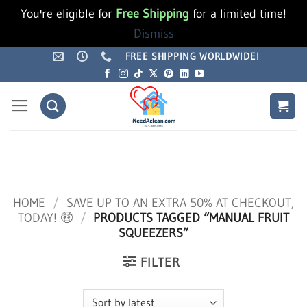
You're eligible for
Free Shipping
for a limited time!
Dismiss
Skip
FREE SHIPPING WORLDWIDE!
to
content
HOME
/
SAVE UP TO AN EXTRA 50% AT CHECKOUT,
TODAY! 🤑
/
PRODUCTS TAGGED “MANUAL FRUIT
SQUEEZERS”
FILTER