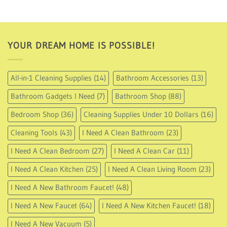
USD
USD
67.95.
33.95.
YOUR DREAM HOME IS POSSIBLE!
All-in-1 Cleaning Supplies
(14)
Bathroom Accessories
(13)
Bathroom Gadgets I Need
(7)
Bathroom Shop
(88)
Bedroom Shop
(36)
Cleaning Supplies Under 10 Dollars
(16)
Cleaning Tools
(43)
I Need A Clean Bathroom
(23)
I Need A Clean Bedroom
(27)
I Need A Clean Car
(11)
I Need A Clean Kitchen
(25)
I Need A Clean Living Room
(23)
I Need A New Bathroom Faucet!
(48)
I Need A New Faucet
(64)
I Need A New Kitchen Faucet!
(18)
I Need A New Vacuum
(5)