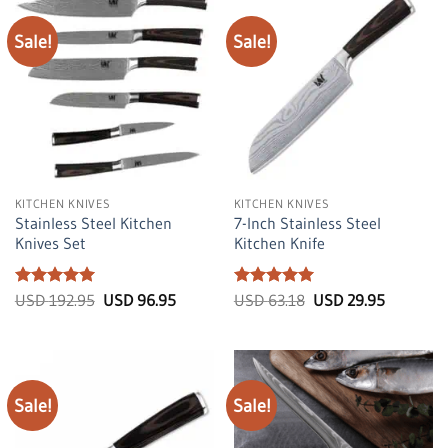
Sale!
Sale!
KITCHEN KNIVES
KITCHEN KNIVES
Stainless Steel Kitchen
7-Inch Stainless Steel
Knives Set
Kitchen Knife
Rated
5
Original
Current
Rated
5
Original
Current
USD
192.95
USD
96.95
USD
63.18
USD
29.95
price
price
price
price
out of 5
out of 5
was:
is:
was:
is:
USD
USD
USD
USD
192.95.
96.95.
63.18.
29.95.
Sale!
Sale!