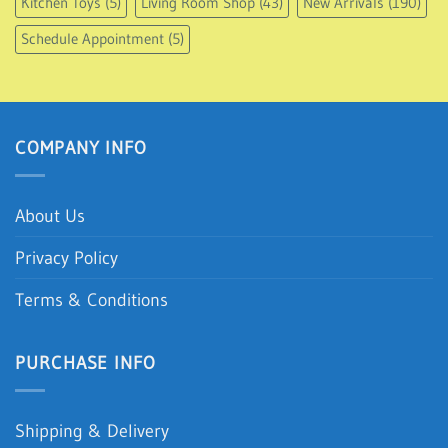
Kitchen Toys
(5)
Living Room Shop
(43)
New Arrivals
(190)
Schedule Appointment
(5)
COMPANY INFO
About Us
Privacy Policy
Terms & Conditions
PURCHASE INFO
Shipping & Delivery