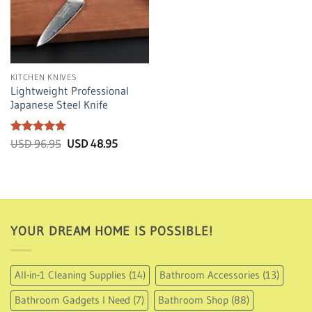
KITCHEN KNIVES
Lightweight Professional
Japanese Steel Knife
Rated
5
Original
Current
USD
96.95
USD
48.95
price
price
out of 5
was:
is:
USD
USD
96.95.
48.95.
YOUR DREAM HOME IS POSSIBLE!
All-in-1 Cleaning Supplies
(14)
Bathroom Accessories
(13)
Bathroom Gadgets I Need
(7)
Bathroom Shop
(88)