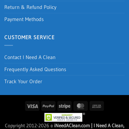
Return & Refund Policy
Payment Methods
CUSTOMER SERVICE
Contact I Need A Clean
Frequently Asked Questions
Track Your Order
Visa
PayPal
Stripe
MasterCard
Cash
On
Delivery
Copyright 2012-2026 ©
iNeedAClean.com | I Need A Clean,