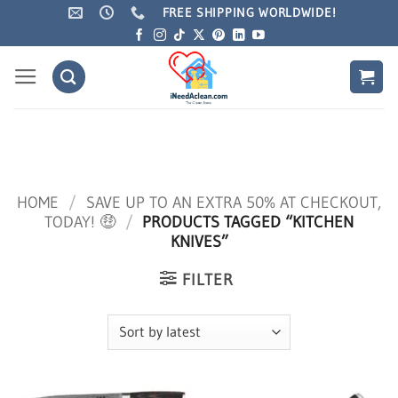
Skip
FREE SHIPPING WORLDWIDE!
to
content
HOME
/
SAVE UP TO AN EXTRA 50% AT CHECKOUT,
TODAY! 🤑
/
PRODUCTS TAGGED “KITCHEN
KNIVES”
FILTER