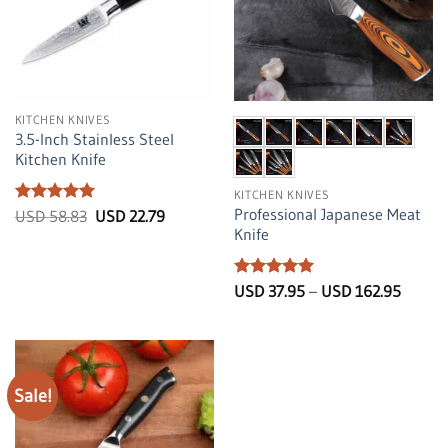
KITCHEN KNIVES
3.5-Inch Stainless Steel
Kitchen Knife
KITCHEN KNIVES
Professional Japanese Meat
Rated
5
Original
Current
USD
58.83
USD
22.79
price
price
out of 5
Knife
was:
is:
USD
USD
58.83.
22.79.
Rated
5
Price
USD
37.95
–
USD
162.95
range:
out of 5
USD
37.95
throug
USD
162.95
Sale!