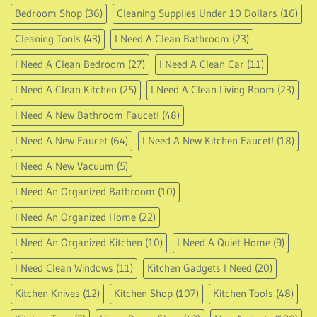
Bedroom Shop
(36)
Cleaning Supplies Under 10 Dollars
(16)
Cleaning Tools
(43)
I Need A Clean Bathroom
(23)
I Need A Clean Bedroom
(27)
I Need A Clean Car
(11)
I Need A Clean Kitchen
(25)
I Need A Clean Living Room
(23)
I Need A New Bathroom Faucet!
(48)
I Need A New Faucet
(64)
I Need A New Kitchen Faucet!
(18)
I Need A New Vacuum
(5)
I Need An Organized Bathroom
(10)
I Need An Organized Home
(22)
I Need An Organized Kitchen
(10)
I Need A Quiet Home
(9)
I Need Clean Windows
(11)
Kitchen Gadgets I Need
(20)
Kitchen Knives
(12)
Kitchen Shop
(107)
Kitchen Tools
(48)