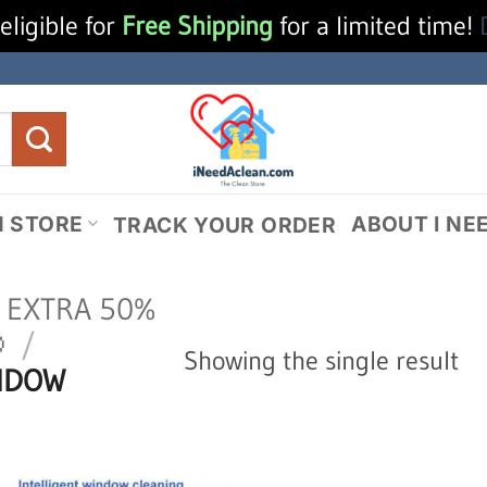
eligible for
Free Shipping
for a limited time!
N STORE
ABOUT I NE
TRACK YOUR ORDER
N EXTRA 50%

/
Showing the single result
NDOW