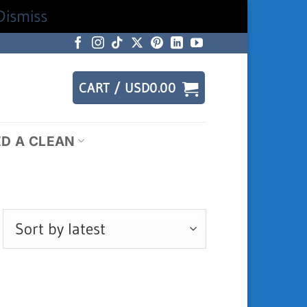
Dismiss
CART /
USD
0.00
ED A CLEAN