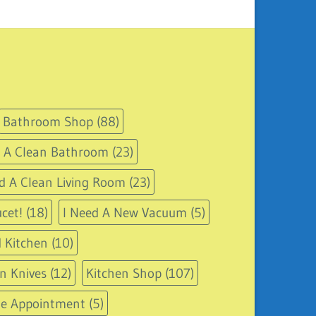
Bathroom Shop
(88)
d A Clean Bathroom
(23)
d A Clean Living Room
(23)
cet!
(18)
I Need A New Vacuum
(5)
 Kitchen
(10)
n Knives
(12)
Kitchen Shop
(107)
le Appointment
(5)