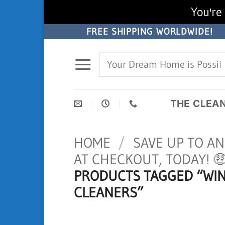
You're 
Skip
FREE SHIPPING WORLDWIDE!
to
Search
content
for:
THE CLEA
HOME
/
SAVE UP TO A
AT CHECKOUT, TODAY! 
PRODUCTS TAGGED “WI
CLEANERS”