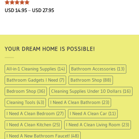
Rated
5
Price
USD
14.95
–
USD
27.95
range:
out of 5
USD
14.95
through
USD
27.95
YOUR DREAM HOME IS POSSIBLE!
All-in-1 Cleaning Supplies
(14)
Bathroom Accessories
(13)
Bathroom Gadgets I Need
(7)
Bathroom Shop
(88)
Bedroom Shop
(36)
Cleaning Supplies Under 10 Dollars
(16)
Cleaning Tools
(43)
I Need A Clean Bathroom
(23)
I Need A Clean Bedroom
(27)
I Need A Clean Car
(11)
I Need A Clean Kitchen
(25)
I Need A Clean Living Room
(23)
I Need A New Bathroom Faucet!
(48)