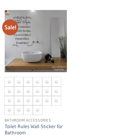
Sale!
BATHROOM ACCESSORIES
Toilet Rules Wall Sticker for
Bathroom