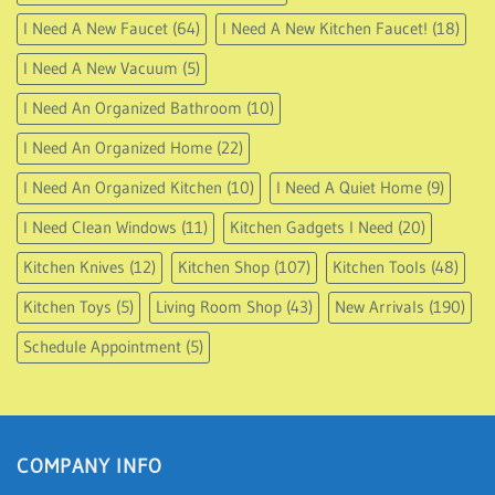
I Need A New Faucet
(64)
I Need A New Kitchen Faucet!
(18)
I Need A New Vacuum
(5)
I Need An Organized Bathroom
(10)
I Need An Organized Home
(22)
I Need An Organized Kitchen
(10)
I Need A Quiet Home
(9)
I Need Clean Windows
(11)
Kitchen Gadgets I Need
(20)
Kitchen Knives
(12)
Kitchen Shop
(107)
Kitchen Tools
(48)
Kitchen Toys
(5)
Living Room Shop
(43)
New Arrivals
(190)
Schedule Appointment
(5)
COMPANY INFO