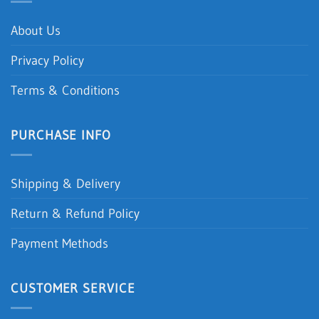
About Us
Privacy Policy
Terms & Conditions
PURCHASE INFO
Shipping & Delivery
Return & Refund Policy
Payment Methods
CUSTOMER SERVICE