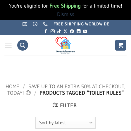
You're eligible for
Free Shipping
for a limited time!
Dismiss
Skip
FREE SHIPPING WORLDWIDE!
to
content
HOME
/
SAVE UP TO AN EXTRA 50% AT CHECKOUT,
TODAY! 🤑
/
PRODUCTS TAGGED “TOILET RULES”
FILTER