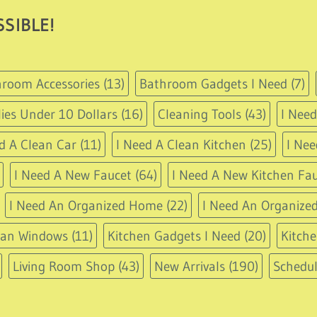
SIBLE!
room Accessories
(13)
Bathroom Gadgets I Need
(7)
ies Under 10 Dollars
(16)
Cleaning Tools
(43)
I Nee
d A Clean Car
(11)
I Need A Clean Kitchen
(25)
I Nee
I Need A New Faucet
(64)
I Need A New Kitchen Fau
I Need An Organized Home
(22)
I Need An Organized
ean Windows
(11)
Kitchen Gadgets I Need
(20)
Kitche
Living Room Shop
(43)
New Arrivals
(190)
Schedu