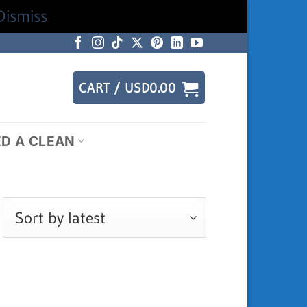
Dismiss
CART /
USD
0.00
ED A CLEAN