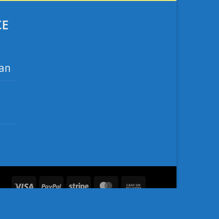
CE
ean
Visa
PayPal
Stripe
MasterCard
Cash
On
Delivery