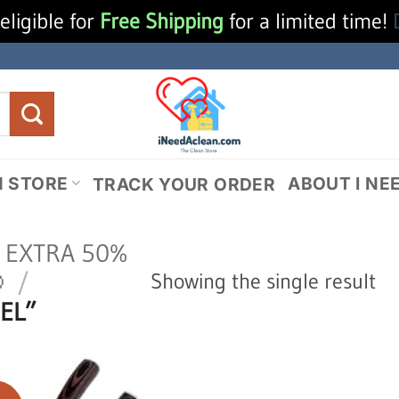
eligible for
Free Shipping
for a limited time!
N STORE
ABOUT I NE
TRACK YOUR ORDER
N EXTRA 50%

/
Showing the single result
EL”