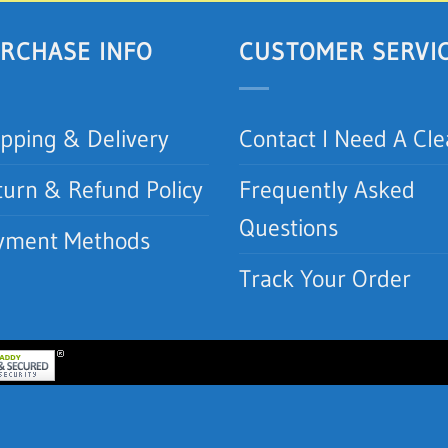
RCHASE INFO
CUSTOMER SERVI
ipping & Delivery
Contact I Need A Cl
turn & Refund Policy
Frequently Asked
Questions
yment Methods
Track Your Order
lean.com | I Need A Clean, Inc.