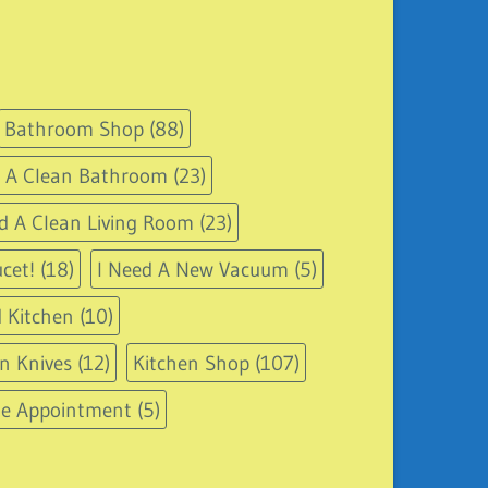
Bathroom Shop
(88)
d A Clean Bathroom
(23)
d A Clean Living Room
(23)
cet!
(18)
I Need A New Vacuum
(5)
 Kitchen
(10)
n Knives
(12)
Kitchen Shop
(107)
le Appointment
(5)