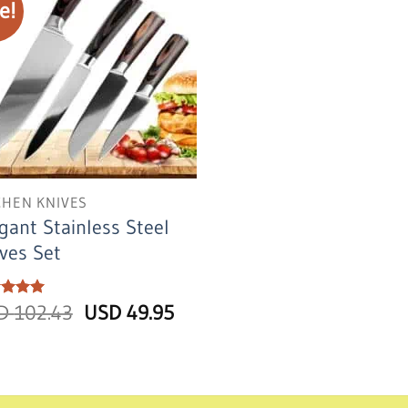
e!
CHEN KNIVES
gant Stainless Steel
ves Set
Original
Current
ed
SD
5
102.43
USD
49.95
of 5
price
price
was:
is:
USD
USD
102.43.
49.95.