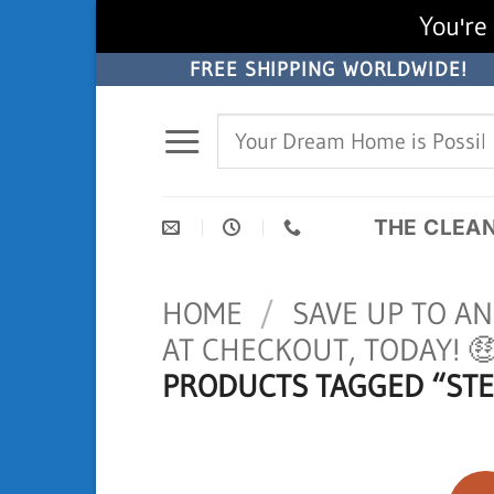
You're 
Skip
FREE SHIPPING WORLDWIDE!
to
Search
content
for:
THE CLEA
HOME
/
SAVE UP TO A
AT CHECKOUT, TODAY! 
PRODUCTS TAGGED “STE