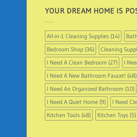
YOUR DREAM HOME IS POS
All-in-1 Cleaning Supplies
(14)
Bath
Bedroom Shop
(36)
Cleaning Suppl
I Need A Clean Bedroom
(27)
I Nee
I Need A New Bathroom Faucet!
(48)
I Need An Organized Bathroom
(10)
I Need A Quiet Home
(9)
I Need Cl
Kitchen Tools
(48)
Kitchen Toys
(5)