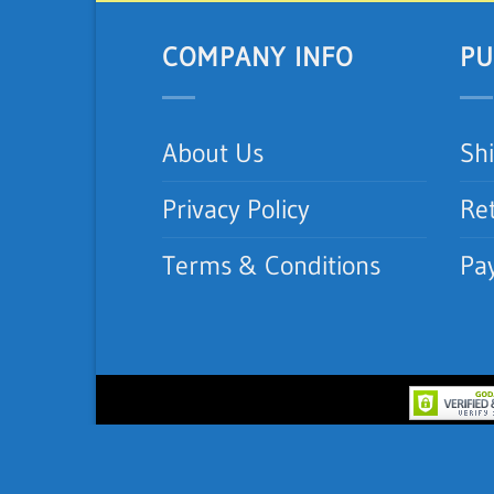
COMPANY INFO
PU
About Us
Sh
Privacy Policy
Re
Terms & Conditions
Pa
Copyright 2012-2026 ©
iNeedAC