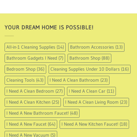
94.95
through
USD
112.95
YOUR DREAM HOME IS POSSIBLE!
All-in-1 Cleaning Supplies
(14)
Bathroom Accessories
(13)
Bathroom Gadgets I Need
(7)
Bathroom Shop
(88)
Bedroom Shop
(36)
Cleaning Supplies Under 10 Dollars
(16)
Cleaning Tools
(43)
I Need A Clean Bathroom
(23)
I Need A Clean Bedroom
(27)
I Need A Clean Car
(11)
I Need A Clean Kitchen
(25)
I Need A Clean Living Room
(23)
I Need A New Bathroom Faucet!
(48)
I Need A New Faucet
(64)
I Need A New Kitchen Faucet!
(18)
I Need A New Vacuum
(5)