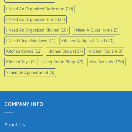
I Need An Organized Bathroom
(10)
I Need An Organized Home
(22)
I Need An Organized Kitchen
(10)
I Need A Quiet Home
(9)
I Need Clean Windows
(11)
Kitchen Gadgets I Need
(20)
Kitchen Knives
(12)
Kitchen Shop
(107)
Kitchen Tools
(48)
Kitchen Toys
(5)
Living Room Shop
(43)
New Arrivals
(190)
Schedule Appointment
(5)
COMPANY INFO
About Us