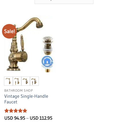
Sale!
BATHROOM SHOP
Vintage Single-Handle
Faucet
Rated
5
Price
USD
94.95
–
USD
112.95
range:
out of 5
USD