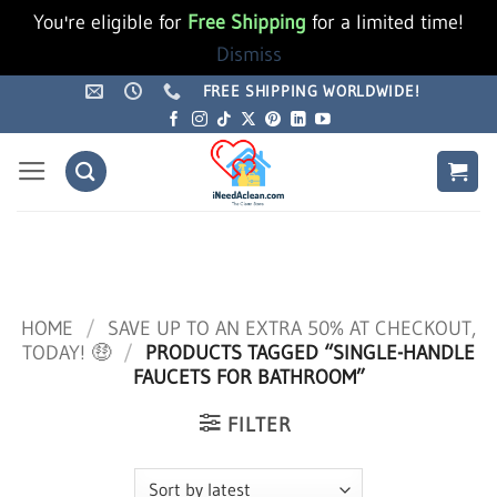
You're eligible for
Free Shipping
for a limited time!
Dismiss
Skip
FREE SHIPPING WORLDWIDE!
to
content
HOME
/
SAVE UP TO AN EXTRA 50% AT CHECKOUT,
TODAY! 🤑
/
PRODUCTS TAGGED “SINGLE-HANDLE
FAUCETS FOR BATHROOM”
FILTER