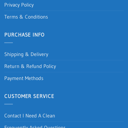
Privacy Policy
Terms & Conditions
PURCHASE INFO
Shipping & Delivery
Return & Refund Policy
Payment Methods
CUSTOMER SERVICE
Contact I Need A Clean
Frequently Asked Questions