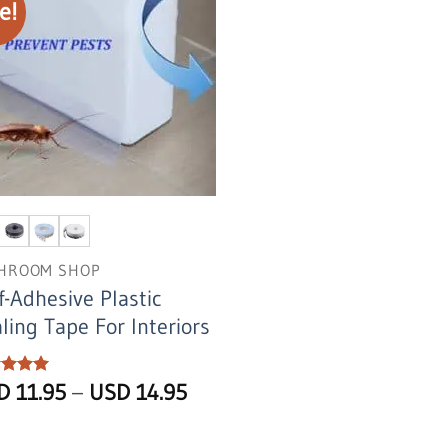
e!
HROOM SHOP
f-Adhesive Plastic
ling Tape For Interiors
Price
ed
SD
5
11.95
–
USD
14.95
of 5
range:
USD