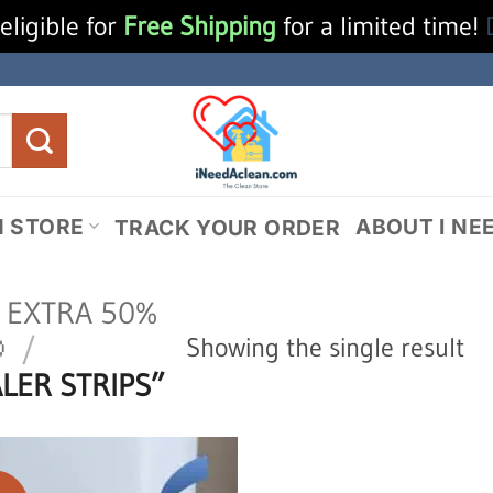
eligible for
Free Shipping
for a limited time!
N STORE
ABOUT I NE
TRACK YOUR ORDER
N EXTRA 50%

/
Showing the single result
LER STRIPS”