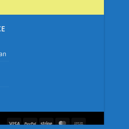
CE
ean
Visa
PayPal
Stripe
MasterCard
Cash