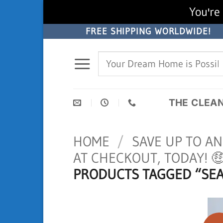
You're 
Skip
FREE SHIPPING WORLDWIDE!
to
Search
content
for:
THE CLEA
HOME
/
SAVE UP TO A
AT CHECKOUT, TODAY! 
PRODUCTS TAGGED “SEA