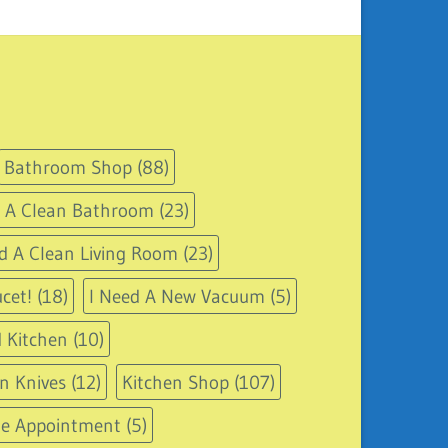
Bathroom Shop
(88)
d A Clean Bathroom
(23)
d A Clean Living Room
(23)
cet!
(18)
I Need A New Vacuum
(5)
 Kitchen
(10)
n Knives
(12)
Kitchen Shop
(107)
le Appointment
(5)