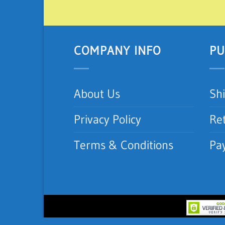
COMPANY INFO
PU
About Us
Sh
Privacy Policy
Re
Terms & Conditions
Pa
Copyright 2012-2026 ©
iNeedAC