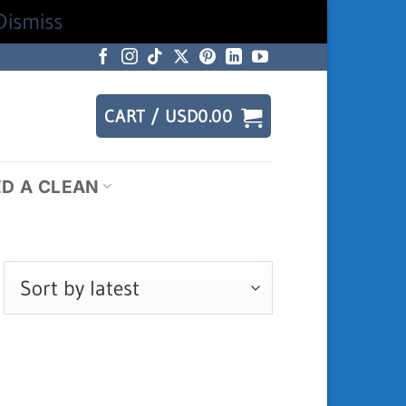
Dismiss
CART /
USD
0.00
ED A CLEAN