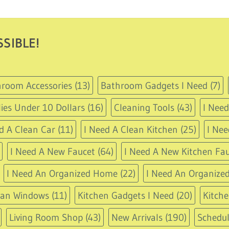
11.95
through
USD
14.95
SIBLE!
room Accessories
(13)
Bathroom Gadgets I Need
(7)
ies Under 10 Dollars
(16)
Cleaning Tools
(43)
I Nee
d A Clean Car
(11)
I Need A Clean Kitchen
(25)
I Nee
I Need A New Faucet
(64)
I Need A New Kitchen Fau
I Need An Organized Home
(22)
I Need An Organized
ean Windows
(11)
Kitchen Gadgets I Need
(20)
Kitche
Living Room Shop
(43)
New Arrivals
(190)
Schedu