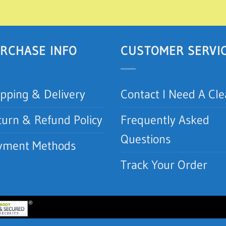
RCHASE INFO
CUSTOMER SERVI
ipping & Delivery
Contact I Need A Cl
turn & Refund Policy
Frequently Asked
Questions
yment Methods
Track Your Order
lean.com | I Need A Clean, Inc.