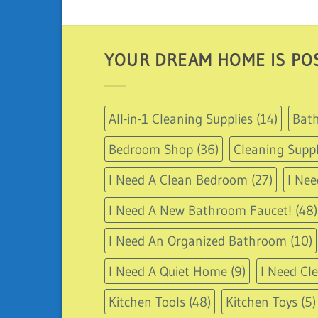
YOUR DREAM HOME IS POS
All-in-1 Cleaning Supplies
(14)
Bath
Bedroom Shop
(36)
Cleaning Suppl
I Need A Clean Bedroom
(27)
I Nee
I Need A New Bathroom Faucet!
(48)
I Need An Organized Bathroom
(10)
I Need A Quiet Home
(9)
I Need Cl
Kitchen Tools
(48)
Kitchen Toys
(5)