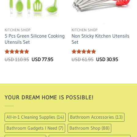
Sale!
Sale!
KITCHEN SHOP
KITCHEN SHOP
5 Pcs Green Silicone Cooking
Non Sticky Kitchen Utensils
Utensils Set
Set
Rated
5
Original
Current
Rated
5
Original
Current
USD
110.95
USD
77.95
USD
61.95
USD
30.95
price
price
price
price
out of 5
out of 5
was:
is:
was:
is:
USD
USD
USD
USD
110.95.
77.95.
61.95.
30.95.
YOUR DREAM HOME IS POSSIBLE!