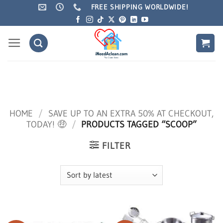
You're eligible for
Free Shipping
for a limited time!
Dismiss
Skip
FREE SHIPPING WORLDWIDE!
to
content
HOME
/
SAVE UP TO AN EXTRA 50% AT CHECKOUT,
TODAY! 🤑
/
PRODUCTS TAGGED “SCOOP”
FILTER