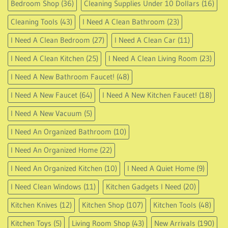
All-in-1 Cleaning Supplies
(14)
Bathroom Accessories
(13)
Bathroom Gadgets I Need
(7)
Bathroom Shop
(88)
Bedroom Shop
(36)
Cleaning Supplies Under 10 Dollars
(16)
Cleaning Tools
(43)
I Need A Clean Bathroom
(23)
I Need A Clean Bedroom
(27)
I Need A Clean Car
(11)
I Need A Clean Kitchen
(25)
I Need A Clean Living Room
(23)
I Need A New Bathroom Faucet!
(48)
I Need A New Faucet
(64)
I Need A New Kitchen Faucet!
(18)
I Need A New Vacuum
(5)
I Need An Organized Bathroom
(10)
I Need An Organized Home
(22)
I Need An Organized Kitchen
(10)
I Need A Quiet Home
(9)
I Need Clean Windows
(11)
Kitchen Gadgets I Need
(20)