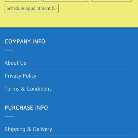
Kitchen Knives
(12)
Kitchen Shop
(107)
Kitchen Tools
(48)
Kitchen Toys
(5)
Living Room Shop
(43)
New Arrivals
(190)
Schedule Appointment
(5)
COMPANY INFO
About Us
Privacy Policy
Terms & Conditions
PURCHASE INFO