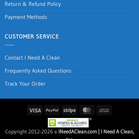
Shipping & Delivery
Return & Refund Policy
Payment Methods
CUSTOMER SERVICE
Contact I Need A Clean
Frequently Asked Questions
Track Your Order
Visa
PayPal
Stripe
MasterCard
Cash
On