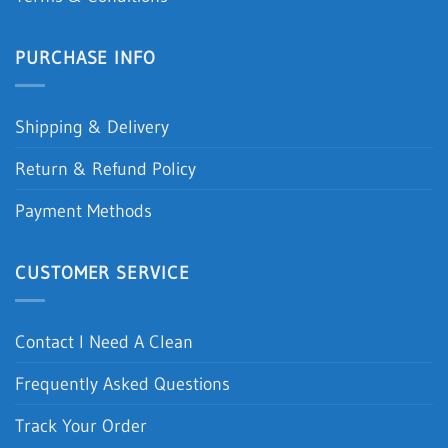
PURCHASE INFO
Shipping & Delivery
Return & Refund Policy
Payment Methods
CUSTOMER SERVICE
Contact I Need A Clean
Frequently Asked Questions
Track Your Order