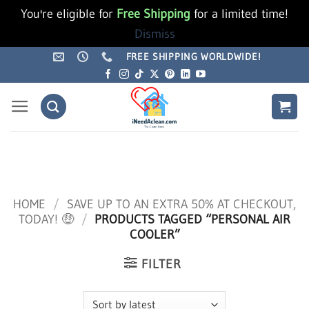
You're eligible for
Free Shipping
for a limited time!
Dismiss
Skip
FREE SHIPPING WORLDWIDE!
to
content
HOME
/
SAVE UP TO AN EXTRA 50% AT CHECKOUT,
TODAY! 🤑
/
PRODUCTS TAGGED “PERSONAL AIR
COOLER”
FILTER