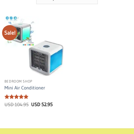
Sale!
BEDROOM SHOP
Mini Air Conditioner
Rated
5
Original
Current
USD
104.95
USD
52.95
price
price
out of 5
was:
is:
USD
USD
104.95.
52.95.