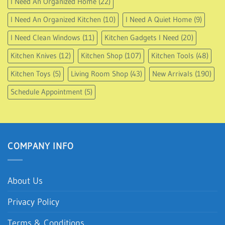
I Need An Organized Home
(22)
I Need An Organized Kitchen
(10)
I Need A Quiet Home
(9)
I Need Clean Windows
(11)
Kitchen Gadgets I Need
(20)
Kitchen Knives
(12)
Kitchen Shop
(107)
Kitchen Tools
(48)
Kitchen Toys
(5)
Living Room Shop
(43)
New Arrivals
(190)
Schedule Appointment
(5)
COMPANY INFO
About Us
Privacy Policy
Terms & Conditions