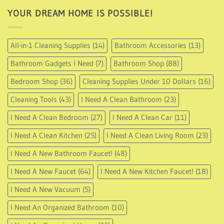
YOUR DREAM HOME IS POSSIBLE!
All-in-1 Cleaning Supplies
(14)
Bathroom Accessories
(13)
Bathroom Gadgets I Need
(7)
Bathroom Shop
(88)
Bedroom Shop
(36)
Cleaning Supplies Under 10 Dollars
(16)
Cleaning Tools
(43)
I Need A Clean Bathroom
(23)
I Need A Clean Bedroom
(27)
I Need A Clean Car
(11)
I Need A Clean Kitchen
(25)
I Need A Clean Living Room
(23)
I Need A New Bathroom Faucet!
(48)
I Need A New Faucet
(64)
I Need A New Kitchen Faucet!
(18)
I Need A New Vacuum
(5)
I Need An Organized Bathroom
(10)