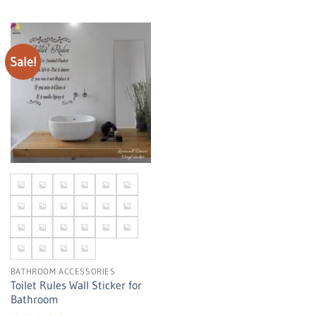
Sale!
BATHROOM ACCESSORIES
Toilet Rules Wall Sticker for
Bathroom