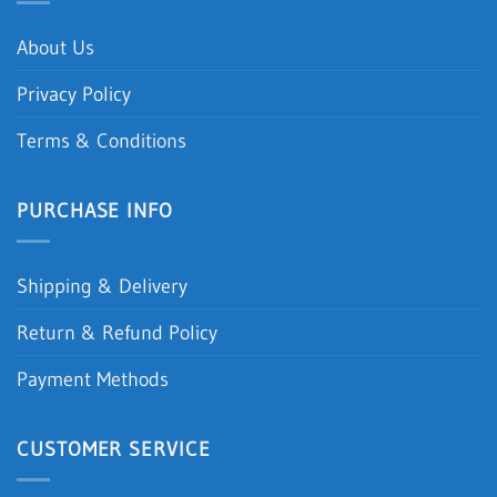
About Us
Privacy Policy
Terms & Conditions
PURCHASE INFO
Shipping & Delivery
Return & Refund Policy
Payment Methods
CUSTOMER SERVICE