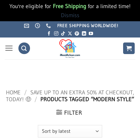
You're eligible for
Free Shipping
for a limited time!
Dismiss
Skip
FREE SHIPPING WORLDWIDE!
to
content
HOME
/
SAVE UP TO AN EXTRA 50% AT CHECKOUT,
TODAY! 🤑
/
PRODUCTS TAGGED “MODERN STYLE”
FILTER