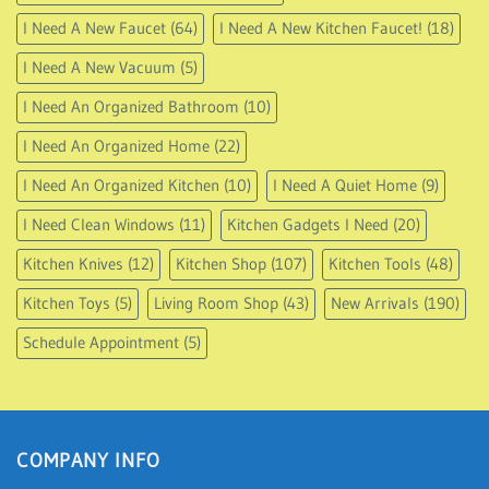
I Need A New Faucet
(64)
I Need A New Kitchen Faucet!
(18)
I Need A New Vacuum
(5)
I Need An Organized Bathroom
(10)
I Need An Organized Home
(22)
I Need An Organized Kitchen
(10)
I Need A Quiet Home
(9)
I Need Clean Windows
(11)
Kitchen Gadgets I Need
(20)
Kitchen Knives
(12)
Kitchen Shop
(107)
Kitchen Tools
(48)
Kitchen Toys
(5)
Living Room Shop
(43)
New Arrivals
(190)
Schedule Appointment
(5)
COMPANY INFO