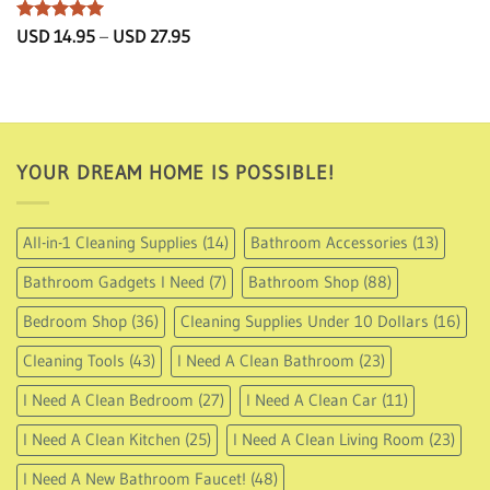
Rated
5
Price
USD
14.95
–
USD
27.95
range:
out of 5
USD
14.95
through
USD
27.95
YOUR DREAM HOME IS POSSIBLE!
All-in-1 Cleaning Supplies
(14)
Bathroom Accessories
(13)
Bathroom Gadgets I Need
(7)
Bathroom Shop
(88)
Bedroom Shop
(36)
Cleaning Supplies Under 10 Dollars
(16)
Cleaning Tools
(43)
I Need A Clean Bathroom
(23)
I Need A Clean Bedroom
(27)
I Need A Clean Car
(11)
I Need A Clean Kitchen
(25)
I Need A Clean Living Room
(23)
I Need A New Bathroom Faucet!
(48)