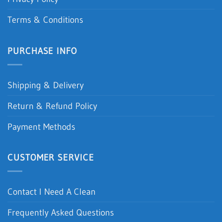
Terms & Conditions
PURCHASE INFO
Shipping & Delivery
Return & Refund Policy
Payment Methods
CUSTOMER SERVICE
Contact I Need A Clean
Frequently Asked Questions