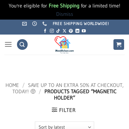
You're eligible for
Free Shipping
for a limited time!
Dismiss
Skip
FREE SHIPPING WORLDWIDE!
to
content
HOME
/
SAVE UP TO AN EXTRA 50% AT CHECKOUT,
TODAY! 🤑
/
PRODUCTS TAGGED “MAGNETIC
HOLDER”
FILTER