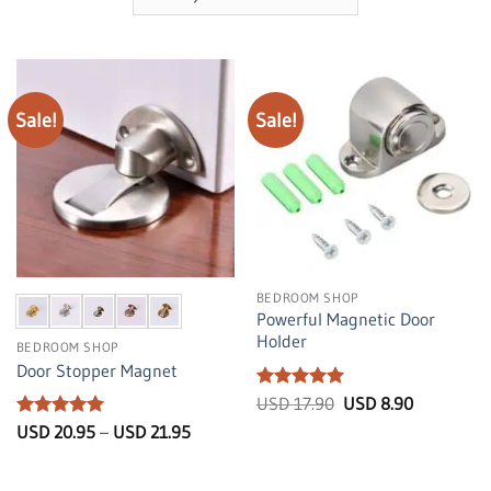
Sale!
Sale!
BEDROOM SHOP
Powerful Magnetic Door
Holder
BEDROOM SHOP
Door Stopper Magnet
Rated
5
Original
Current
USD
17.90
USD
8.90
price
price
out of 5
Rated
5
Price
USD
20.95
–
USD
21.95
was:
is:
range:
out of 5
USD
USD
USD
17.90.
8.90.
20.95