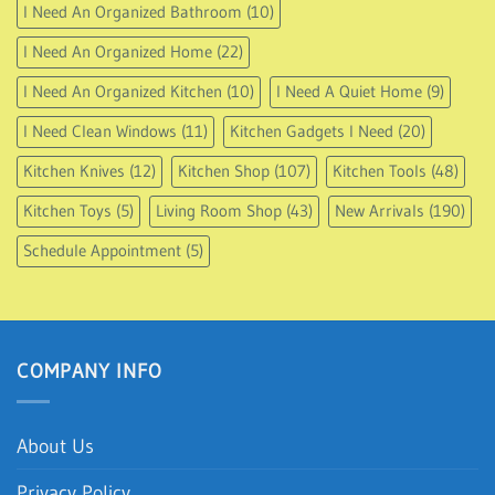
I Need An Organized Bathroom
(10)
I Need An Organized Home
(22)
I Need An Organized Kitchen
(10)
I Need A Quiet Home
(9)
I Need Clean Windows
(11)
Kitchen Gadgets I Need
(20)
Kitchen Knives
(12)
Kitchen Shop
(107)
Kitchen Tools
(48)
Kitchen Toys
(5)
Living Room Shop
(43)
New Arrivals
(190)
Schedule Appointment
(5)
COMPANY INFO
About Us
Privacy Policy