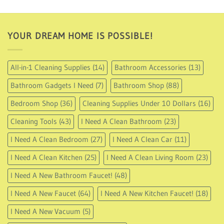
through
USD
21.95
YOUR DREAM HOME IS POSSIBLE!
All-in-1 Cleaning Supplies
(14)
Bathroom Accessories
(13)
Bathroom Gadgets I Need
(7)
Bathroom Shop
(88)
Bedroom Shop
(36)
Cleaning Supplies Under 10 Dollars
(16)
Cleaning Tools
(43)
I Need A Clean Bathroom
(23)
I Need A Clean Bedroom
(27)
I Need A Clean Car
(11)
I Need A Clean Kitchen
(25)
I Need A Clean Living Room
(23)
I Need A New Bathroom Faucet!
(48)
I Need A New Faucet
(64)
I Need A New Kitchen Faucet!
(18)
I Need A New Vacuum
(5)