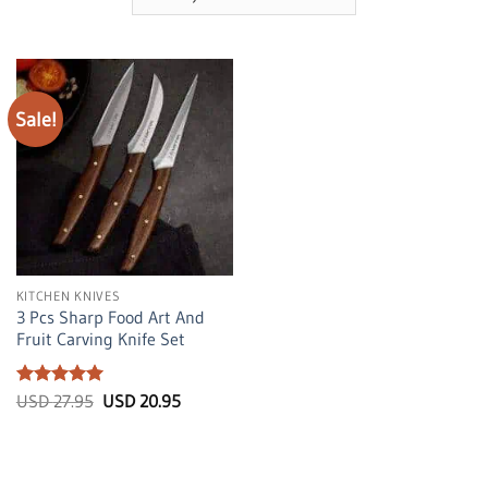
Sale!
KITCHEN KNIVES
3 Pcs Sharp Food Art And
Fruit Carving Knife Set
Rated
5
Original
Current
USD
27.95
USD
20.95
price
price
out of 5
was:
is:
USD
USD
27.95.
20.95.