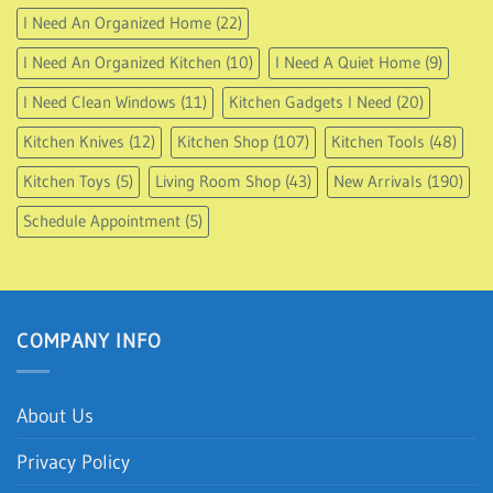
I Need An Organized Home
(22)
I Need An Organized Kitchen
(10)
I Need A Quiet Home
(9)
I Need Clean Windows
(11)
Kitchen Gadgets I Need
(20)
Kitchen Knives
(12)
Kitchen Shop
(107)
Kitchen Tools
(48)
Kitchen Toys
(5)
Living Room Shop
(43)
New Arrivals
(190)
Schedule Appointment
(5)
COMPANY INFO
About Us
Privacy Policy