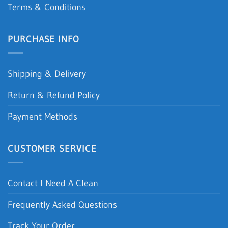
Terms & Conditions
PURCHASE INFO
Shipping & Delivery
Return & Refund Policy
Payment Methods
CUSTOMER SERVICE
Contact I Need A Clean
Frequently Asked Questions
Track Your Order