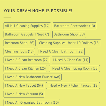
YOUR DREAM HOME IS POSSIBLE!
All-in-1 Cleaning Supplies
(14)
Bathroom Accessories
(13)
Bathroom Gadgets I Need
(7)
Bathroom Shop
(88)
Bedroom Shop
(36)
Cleaning Supplies Under 10 Dollars
(16)
Cleaning Tools
(43)
I Need A Clean Bathroom
(23)
I Need A Clean Bedroom
(27)
I Need A Clean Car
(11)
I Need A Clean Kitchen
(25)
I Need A Clean Living Room
(23)
I Need A New Bathroom Faucet!
(48)
I Need A New Faucet
(64)
I Need A New Kitchen Faucet!
(18)
I Need A New Vacuum
(5)
I Need An Organized Bathroom
(10)