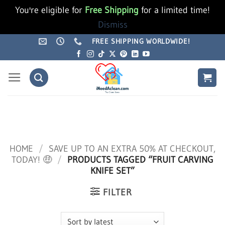
You're eligible for
Free Shipping
for a limited time!
Dismiss
Skip
FREE SHIPPING WORLDWIDE!
to
content
HOME
/
SAVE UP TO AN EXTRA 50% AT CHECKOUT,
TODAY! 🤑
/
PRODUCTS TAGGED “FRUIT CARVING
KNIFE SET”
FILTER