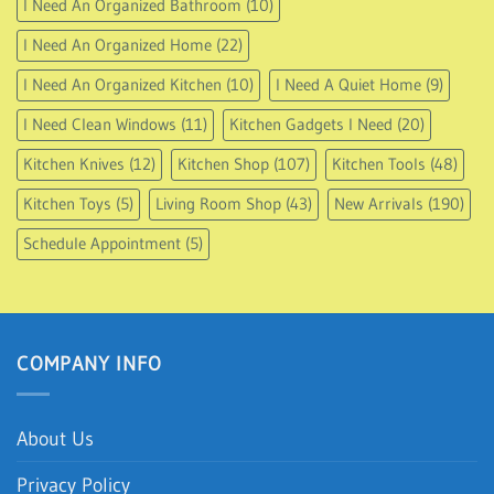
I Need An Organized Bathroom
(10)
I Need An Organized Home
(22)
I Need An Organized Kitchen
(10)
I Need A Quiet Home
(9)
I Need Clean Windows
(11)
Kitchen Gadgets I Need
(20)
Kitchen Knives
(12)
Kitchen Shop
(107)
Kitchen Tools
(48)
Kitchen Toys
(5)
Living Room Shop
(43)
New Arrivals
(190)
Schedule Appointment
(5)
COMPANY INFO
About Us
Privacy Policy