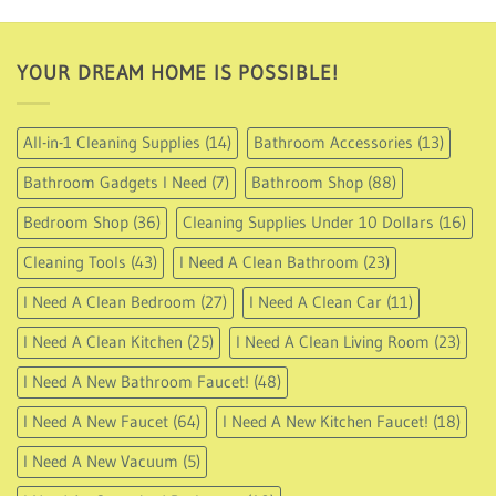
USD
49.95
YOUR DREAM HOME IS POSSIBLE!
All-in-1 Cleaning Supplies
(14)
Bathroom Accessories
(13)
Bathroom Gadgets I Need
(7)
Bathroom Shop
(88)
Bedroom Shop
(36)
Cleaning Supplies Under 10 Dollars
(16)
Cleaning Tools
(43)
I Need A Clean Bathroom
(23)
I Need A Clean Bedroom
(27)
I Need A Clean Car
(11)
I Need A Clean Kitchen
(25)
I Need A Clean Living Room
(23)
I Need A New Bathroom Faucet!
(48)
I Need A New Faucet
(64)
I Need A New Kitchen Faucet!
(18)
I Need A New Vacuum
(5)