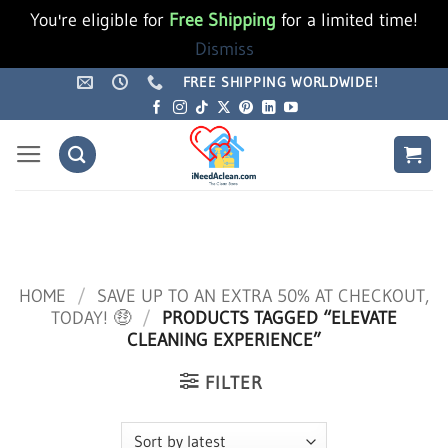
You're eligible for
Free Shipping
for a limited time!
Dismiss
Skip
FREE SHIPPING WORLDWIDE!
to
content
HOME
/
SAVE UP TO AN EXTRA 50% AT CHECKOUT,
TODAY! 🤑
/
PRODUCTS TAGGED “ELEVATE
CLEANING EXPERIENCE”
FILTER