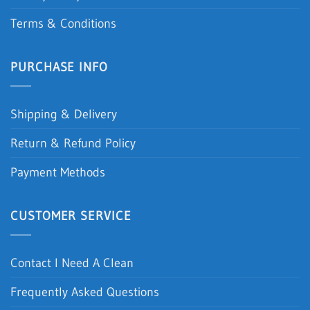
Terms & Conditions
PURCHASE INFO
Shipping & Delivery
Return & Refund Policy
Payment Methods
CUSTOMER SERVICE
Contact I Need A Clean
Frequently Asked Questions