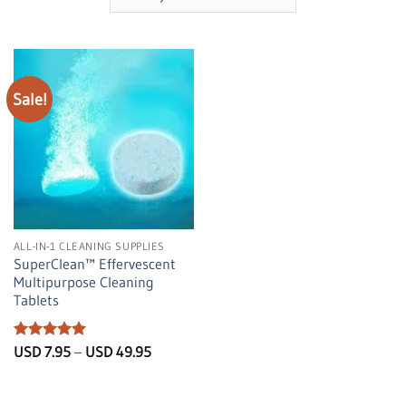
Sale!
ALL-IN-1 CLEANING SUPPLIES
SuperClean™️ Effervescent
Multipurpose Cleaning
Tablets
Rated
5
Price
USD
7.95
–
USD
49.95
range:
out of 5
USD
7.95
through