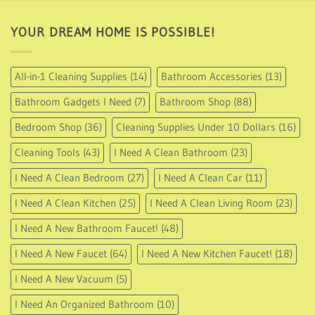
87.95
YOUR DREAM HOME IS POSSIBLE!
All-in-1 Cleaning Supplies
(14)
Bathroom Accessories
(13)
Bathroom Gadgets I Need
(7)
Bathroom Shop
(88)
Bedroom Shop
(36)
Cleaning Supplies Under 10 Dollars
(16)
Cleaning Tools
(43)
I Need A Clean Bathroom
(23)
I Need A Clean Bedroom
(27)
I Need A Clean Car
(11)
I Need A Clean Kitchen
(25)
I Need A Clean Living Room
(23)
I Need A New Bathroom Faucet!
(48)
I Need A New Faucet
(64)
I Need A New Kitchen Faucet!
(18)
I Need A New Vacuum
(5)
I Need An Organized Bathroom
(10)