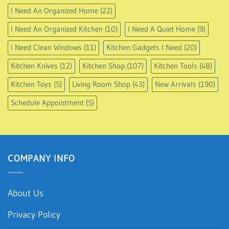
I Need An Organized Home
(22)
I Need An Organized Kitchen
(10)
I Need A Quiet Home
(9)
I Need Clean Windows
(11)
Kitchen Gadgets I Need
(20)
Kitchen Knives
(12)
Kitchen Shop
(107)
Kitchen Tools
(48)
Kitchen Toys
(5)
Living Room Shop
(43)
New Arrivals
(190)
Schedule Appointment
(5)
COMPANY INFO
About Us
Privacy Policy