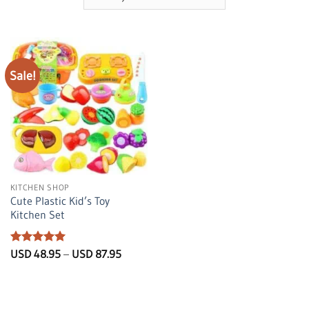
Sale!
KITCHEN SHOP
Cute Plastic Kid’s Toy
Kitchen Set
Rated
5
Price
USD
48.95
–
USD
87.95
range:
out of 5
USD
48.95
through
USD