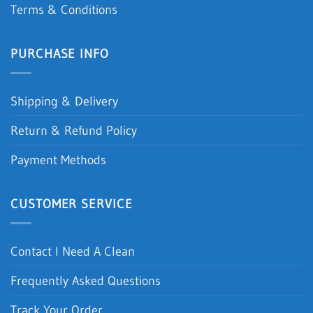
Terms & Conditions
PURCHASE INFO
Shipping & Delivery
Return & Refund Policy
Payment Methods
CUSTOMER SERVICE
Contact I Need A Clean
Frequently Asked Questions
Track Your Order