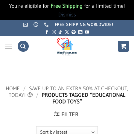
You're eligible for
Free Shipping
for a limited time!
Dismiss
Skip
FREE SHIPPING WORLDWIDE!
to
content
HOME
/
SAVE UP TO AN EXTRA 50% AT CHECKOUT,
TODAY! 🤑
/
PRODUCTS TAGGED “EDUCATIONAL
FOOD TOYS”
FILTER