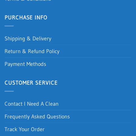
PURCHASE INFO
Shipping & Delivery
Return & Refund Policy
Payment Methods
CUSTOMER SERVICE
Contact I Need A Clean
Frequently Asked Questions
Track Your Order