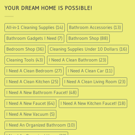
YOUR DREAM HOME IS POSSIBLE!
All-in-1 Cleaning Supplies
(14)
Bathroom Accessories
(13)
Bathroom Gadgets I Need
(7)
Bathroom Shop
(88)
Bedroom Shop
(36)
Cleaning Supplies Under 10 Dollars
(16)
Cleaning Tools
(43)
I Need A Clean Bathroom
(23)
I Need A Clean Bedroom
(27)
I Need A Clean Car
(11)
I Need A Clean Kitchen
(25)
I Need A Clean Living Room
(23)
I Need A New Bathroom Faucet!
(48)
I Need A New Faucet
(64)
I Need A New Kitchen Faucet!
(18)
I Need A New Vacuum
(5)
I Need An Organized Bathroom
(10)