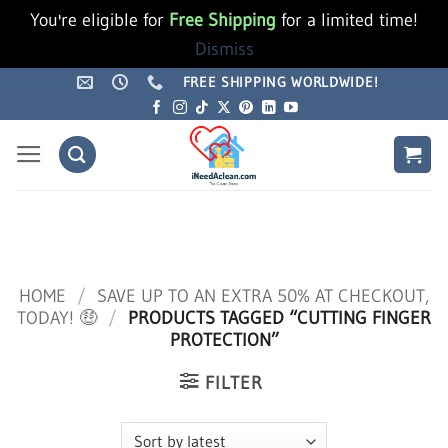
You're eligible for
Free Shipping
for a limited time!
Dismiss
Skip
FREE SHIPPING WORLDWIDE!
to
content
HOME
/
SAVE UP TO AN EXTRA 50% AT CHECKOUT,
TODAY! 🤑
/
PRODUCTS TAGGED “CUTTING FINGER
PROTECTION”
FILTER