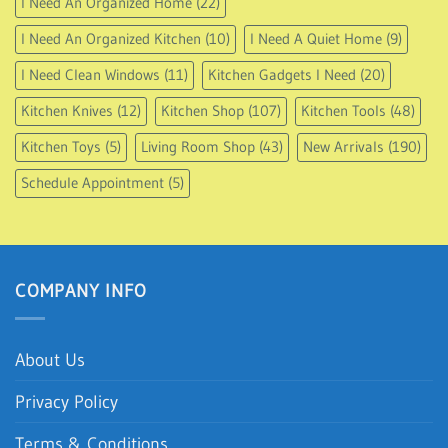
I Need An Organized Home
(22)
I Need An Organized Kitchen
(10)
I Need A Quiet Home
(9)
I Need Clean Windows
(11)
Kitchen Gadgets I Need
(20)
Kitchen Knives
(12)
Kitchen Shop
(107)
Kitchen Tools
(48)
Kitchen Toys
(5)
Living Room Shop
(43)
New Arrivals
(190)
Schedule Appointment
(5)
COMPANY INFO
About Us
Privacy Policy
Terms & Conditions