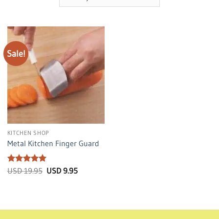
Sale!
KITCHEN SHOP
Metal Kitchen Finger Guard
Rated
5
Original
Current
USD
19.95
USD
9.95
price
price
out of 5
was:
is:
USD
USD
19.95.
9.95.