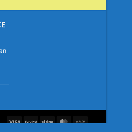
CE
ean
Visa
PayPal
Stripe
MasterCard
Cash
On