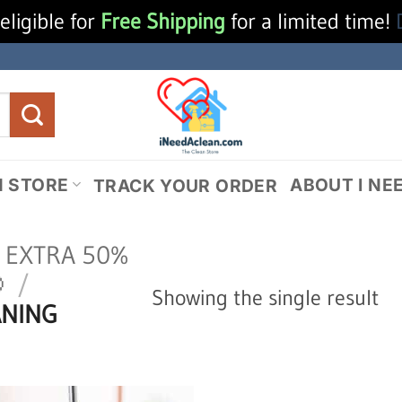
eligible for
Free Shipping
for a limited time!
N STORE
ABOUT I NE
TRACK YOUR ORDER
N EXTRA 50%

/
Showing the single result
ANING