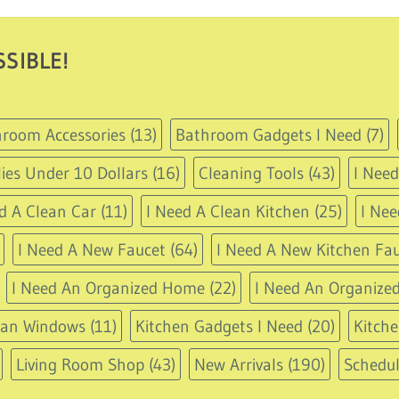
through
USD
77.95
SIBLE!
room Accessories
(13)
Bathroom Gadgets I Need
(7)
ies Under 10 Dollars
(16)
Cleaning Tools
(43)
I Nee
d A Clean Car
(11)
I Need A Clean Kitchen
(25)
I Nee
I Need A New Faucet
(64)
I Need A New Kitchen Fau
I Need An Organized Home
(22)
I Need An Organized
ean Windows
(11)
Kitchen Gadgets I Need
(20)
Kitche
Living Room Shop
(43)
New Arrivals
(190)
Schedu