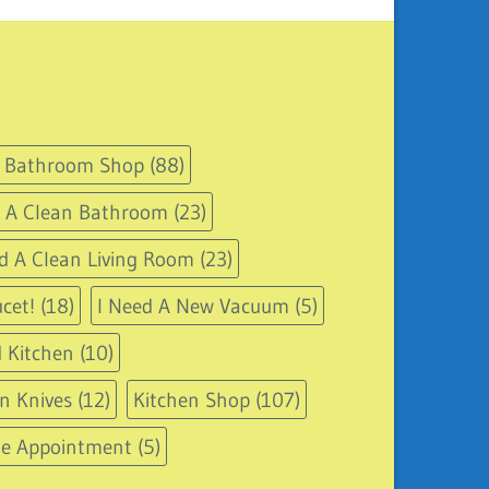
Bathroom Shop
(88)
d A Clean Bathroom
(23)
d A Clean Living Room
(23)
cet!
(18)
I Need A New Vacuum
(5)
 Kitchen
(10)
n Knives
(12)
Kitchen Shop
(107)
le Appointment
(5)