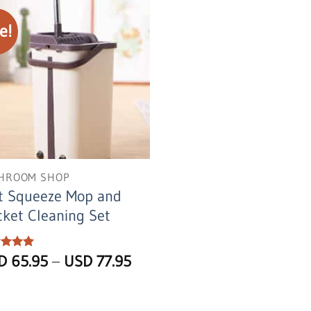
e!
HROOM SHOP
t Squeeze Mop and
ket Cleaning Set
Price
ed
SD
5
65.95
–
USD
77.95
of 5
range:
USD
65.95