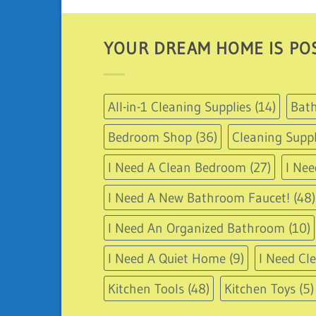
YOUR DREAM HOME IS POS
All-in-1 Cleaning Supplies
(14)
Bath
Bedroom Shop
(36)
Cleaning Suppl
I Need A Clean Bedroom
(27)
I Nee
I Need A New Bathroom Faucet!
(48)
I Need An Organized Bathroom
(10)
I Need A Quiet Home
(9)
I Need Cl
Kitchen Tools
(48)
Kitchen Toys
(5)