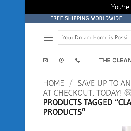
You're 
Skip
FREE SHIPPING WORLDWIDE!
to
Search
content
for:
THE CLEA
HOME
/
SAVE UP TO A
AT CHECKOUT, TODAY! 
PRODUCTS TAGGED “CL
PRODUCTS”