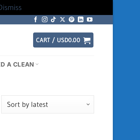
Dismiss
CART /
USD
0.00
ED A CLEAN