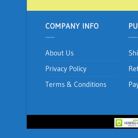
COMPANY INFO
PU
About Us
Sh
Privacy Policy
Re
Terms & Conditions
Pa
Copyright 2012-2026 ©
iNeedAC