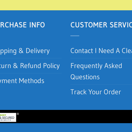
RCHASE INFO
CUSTOMER SERVI
ipping & Delivery
Contact I Need A Cl
turn & Refund Policy
Frequently Asked
Questions
yment Methods
Track Your Order
lean.com | I Need A Clean, Inc.