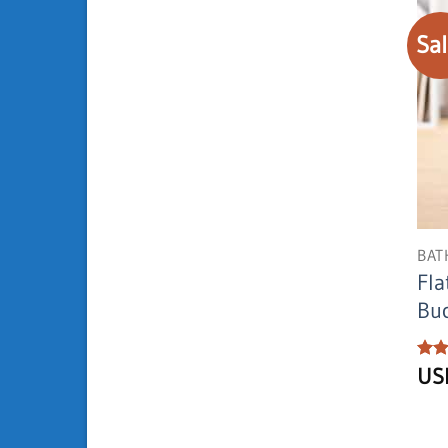
Sal
BAT
Fla
Buc
Rat
U
out 