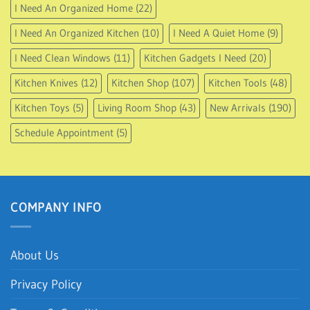
I Need An Organized Home
(22)
I Need An Organized Kitchen
(10)
I Need A Quiet Home
(9)
I Need Clean Windows
(11)
Kitchen Gadgets I Need
(20)
Kitchen Knives
(12)
Kitchen Shop
(107)
Kitchen Tools
(48)
Kitchen Toys
(5)
Living Room Shop
(43)
New Arrivals
(190)
Schedule Appointment
(5)
COMPANY INFO
About Us
Privacy Policy