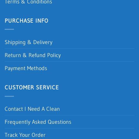
Terms & Conditions
PURCHASE INFO
Shipping & Delivery
Return & Refund Policy
Payment Methods
CUSTOMER SERVICE
Contact I Need A Clean
Frequently Asked Questions
Track Your Order