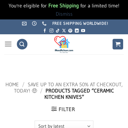
You're eligible for
Free Shipping
for a limited time!
Dismiss
Skip
FREE SHIPPING WORLDWIDE!
to
content
HOME
/
SAVE UP TO AN EXTRA 50% AT CHECKOUT,
TODAY! 🤑
/
PRODUCTS TAGGED “CERAMIC
KITCHEN KNIVES”
FILTER