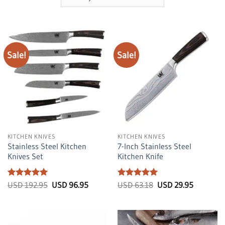
Sale!
Sale!
KITCHEN KNIVES
KITCHEN KNIVES
Stainless Steel Kitchen
7-Inch Stainless Steel
Knives Set
Kitchen Knife
Rated
5
Original
Current
Rated
5
Original
Current
USD
192.95
USD
96.95
USD
63.18
USD
29.95
price
price
price
price
out of 5
out of 5
was:
is:
was:
is:
USD
USD
USD
USD
192.95.
96.95.
63.18.
29.95.