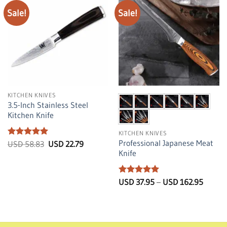
Sale!
Sale!
KITCHEN KNIVES
3.5-Inch Stainless Steel
Kitchen Knife
KITCHEN KNIVES
Professional Japanese Meat
Rated
5
Original
Current
USD
58.83
USD
22.79
price
price
out of 5
Knife
was:
is:
USD
USD
58.83.
22.79.
Rated
5
Price
USD
37.95
–
USD
162.95
range:
out of 5
USD
37.95
throug
USD