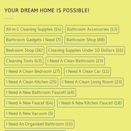
162.95
YOUR DREAM HOME IS POSSIBLE!
All-in-1 Cleaning Supplies
(14)
Bathroom Accessories
(13)
Bathroom Gadgets I Need
(7)
Bathroom Shop
(88)
Bedroom Shop
(36)
Cleaning Supplies Under 10 Dollars
(16)
Cleaning Tools
(43)
I Need A Clean Bathroom
(23)
I Need A Clean Bedroom
(27)
I Need A Clean Car
(11)
I Need A Clean Kitchen
(25)
I Need A Clean Living Room
(23)
I Need A New Bathroom Faucet!
(48)
I Need A New Faucet
(64)
I Need A New Kitchen Faucet!
(18)
I Need A New Vacuum
(5)
I Need An Organized Bathroom
(10)