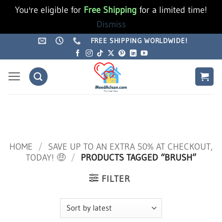
You're eligible for
Free Shipping
for a limited time!
Dismiss
Skip
FREE SHIPPING WORLDWIDE!
to
content
HOME
/
SAVE UP TO AN EXTRA 50% AT CHECKOUT,
TODAY! 🤑
/
PRODUCTS TAGGED “BRUSH”
FILTER