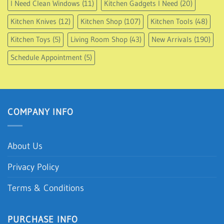
I Need Clean Windows
(11)
Kitchen Gadgets I Need
(20)
Kitchen Knives
(12)
Kitchen Shop
(107)
Kitchen Tools
(48)
Kitchen Toys
(5)
Living Room Shop
(43)
New Arrivals
(190)
Schedule Appointment
(5)
COMPANY INFO
About Us
Privacy Policy
Terms & Conditions
PURCHASE INFO