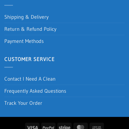
Shipping & Delivery
Return & Refund Policy
Payment Methods
CUSTOMER SERVICE
Contact I Need A Clean
Frequently Asked Questions
Track Your Order
Visa
PayPal
Stripe
MasterCard
Cash