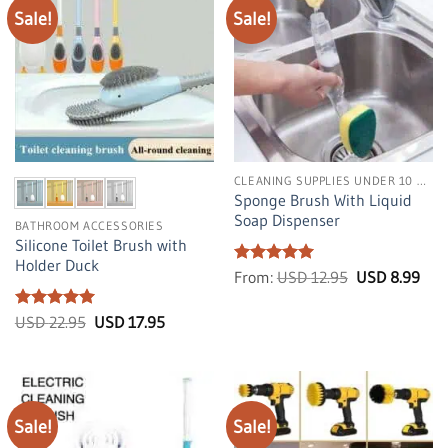
Sale!
Sale!
CLEANING SUPPLIES UNDER 10 DOLLARS
Sponge Brush With Liquid
Soap Dispenser
BATHROOM ACCESSORIES
Silicone Toilet Brush with
Holder Duck
Rated
4.99
Original
Cur
From:
USD
12.95
USD
8.99
price
pric
out of 5
was:
is:
Rated
5
Original
Current
USD
US
USD
22.95
USD
17.95
price
price
12.95.
8.99
out of 5
was:
is:
USD
USD
22.95.
17.95.
Sale!
Sale!