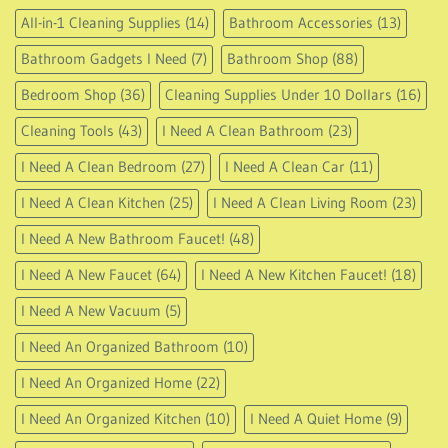
All-in-1 Cleaning Supplies
(14)
Bathroom Accessories
(13)
Bathroom Gadgets I Need
(7)
Bathroom Shop
(88)
Bedroom Shop
(36)
Cleaning Supplies Under 10 Dollars
(16)
Cleaning Tools
(43)
I Need A Clean Bathroom
(23)
I Need A Clean Bedroom
(27)
I Need A Clean Car
(11)
I Need A Clean Kitchen
(25)
I Need A Clean Living Room
(23)
I Need A New Bathroom Faucet!
(48)
I Need A New Faucet
(64)
I Need A New Kitchen Faucet!
(18)
I Need A New Vacuum
(5)
I Need An Organized Bathroom
(10)
I Need An Organized Home
(22)
I Need An Organized Kitchen
(10)
I Need A Quiet Home
(9)