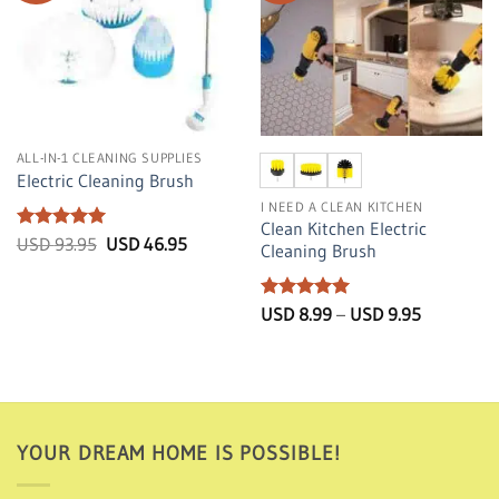
ALL-IN-1 CLEANING SUPPLIES
Electric Cleaning Brush
I NEED A CLEAN KITCHEN
Clean Kitchen Electric
Rated
5
Original
Current
USD
93.95
USD
46.95
Cleaning Brush
price
price
out of 5
was:
is:
USD
USD
93.95.
46.95.
Rated
5
Price
USD
8.99
–
USD
9.95
range:
out of 5
USD
8.99
through
USD
9.95
YOUR DREAM HOME IS POSSIBLE!