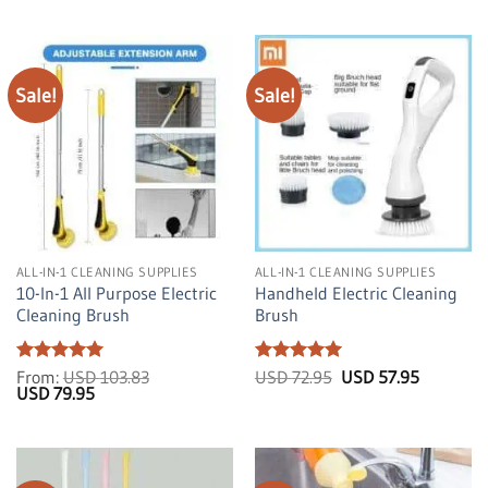
Sale!
Sale!
ALL-IN-1 CLEANING SUPPLIES
ALL-IN-1 CLEANING SUPPLIES
10-In-1 All Purpose Electric
Handheld Electric Cleaning
Cleaning Brush
Brush
Rated
5
Rated
5
Original
Current
From:
USD
103.83
USD
72.95
USD
57.95
Original
Current
price
price
out of 5
USD
79.95
out of 5
price
price
was:
is:
was:
is:
USD
USD
USD
USD
72.95.
57.95.
103.83.
79.95.