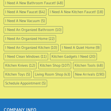
I Need A New Bathroom Faucet!
(48)
I Need A New Faucet
(64)
I Need A New Kitchen Faucet!
(18)
I Need A New Vacuum
(5)
I Need An Organized Bathroom
(10)
I Need An Organized Home
(22)
I Need An Organized Kitchen
(10)
I Need A Quiet Home
(9)
I Need Clean Windows
(11)
Kitchen Gadgets I Need
(20)
Kitchen Knives
(12)
Kitchen Shop
(107)
Kitchen Tools
(48)
Kitchen Toys
(5)
Living Room Shop
(43)
New Arrivals
(190)
Schedule Appointment
(5)
COMPANY INFO