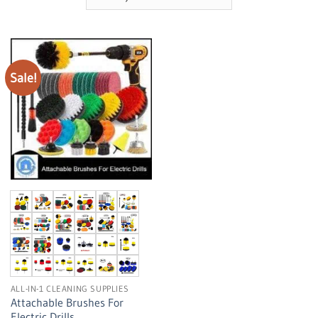
Sale!
ALL-IN-1 CLEANING SUPPLIES
Attachable Brushes For
Electric Drills