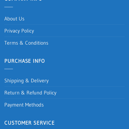
About Us
Privacy Policy
Terms & Conditions
PURCHASE INFO
Shipping & Delivery
Return & Refund Policy
Payment Methods
CUSTOMER SERVICE