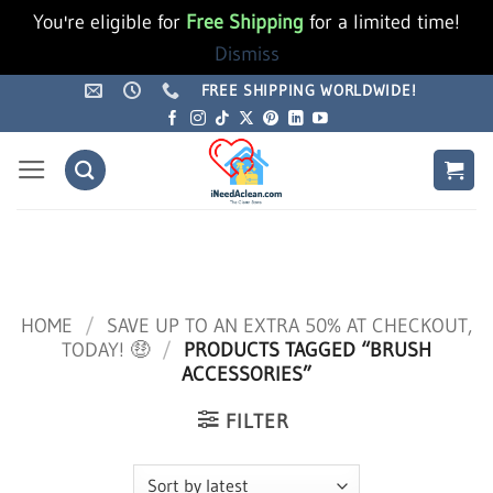
You're eligible for
Free Shipping
for a limited time!
Dismiss
Skip
FREE SHIPPING WORLDWIDE!
to
content
HOME
/
SAVE UP TO AN EXTRA 50% AT CHECKOUT,
TODAY! 🤑
/
PRODUCTS TAGGED “BRUSH
ACCESSORIES”
FILTER