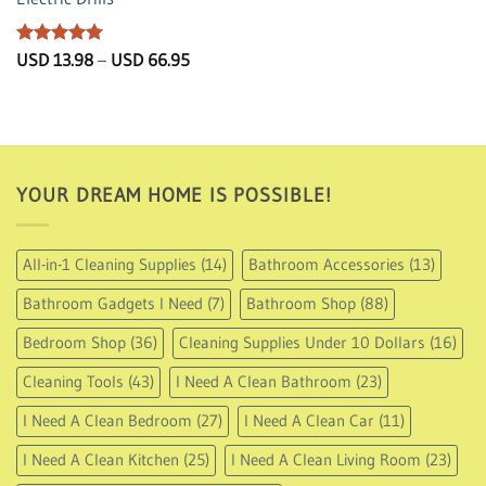
Rated
5
Price
USD
13.98
–
USD
66.95
range:
out of 5
USD
13.98
through
USD
66.95
YOUR DREAM HOME IS POSSIBLE!
All-in-1 Cleaning Supplies
(14)
Bathroom Accessories
(13)
Bathroom Gadgets I Need
(7)
Bathroom Shop
(88)
Bedroom Shop
(36)
Cleaning Supplies Under 10 Dollars
(16)
Cleaning Tools
(43)
I Need A Clean Bathroom
(23)
I Need A Clean Bedroom
(27)
I Need A Clean Car
(11)
I Need A Clean Kitchen
(25)
I Need A Clean Living Room
(23)