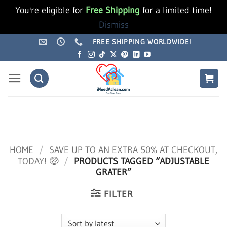
You're eligible for
Free Shipping
for a limited time!
Dismiss
Skip
FREE SHIPPING WORLDWIDE!
to
content
HOME
/
SAVE UP TO AN EXTRA 50% AT CHECKOUT,
TODAY! 🤑
/
PRODUCTS TAGGED “ADJUSTABLE
GRATER”
FILTER