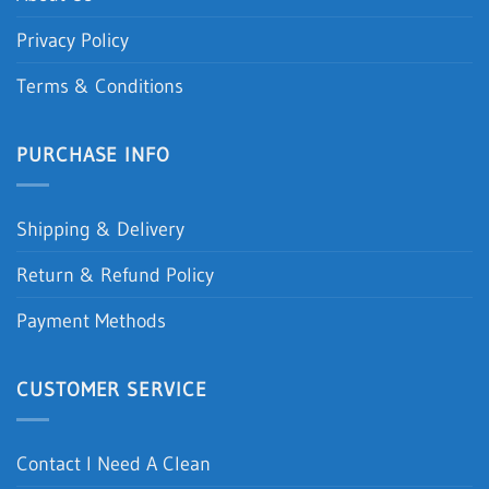
Privacy Policy
Terms & Conditions
PURCHASE INFO
Shipping & Delivery
Return & Refund Policy
Payment Methods
CUSTOMER SERVICE
Contact I Need A Clean