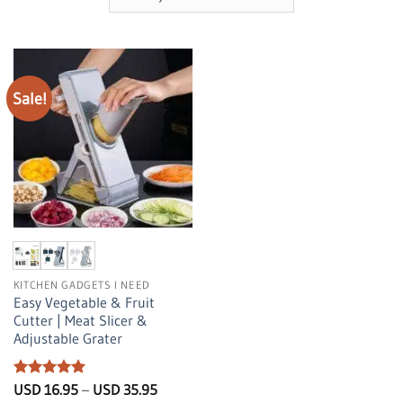
Sale!
KITCHEN GADGETS I NEED
Easy Vegetable & Fruit
Cutter | Meat Slicer &
Adjustable Grater
Rated
5
Price
USD
16.95
–
USD
35.95
range:
out of 5