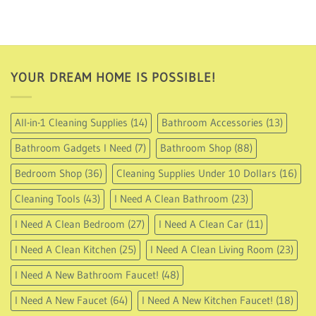
USD
16.95
through
USD
35.95
YOUR DREAM HOME IS POSSIBLE!
All-in-1 Cleaning Supplies
(14)
Bathroom Accessories
(13)
Bathroom Gadgets I Need
(7)
Bathroom Shop
(88)
Bedroom Shop
(36)
Cleaning Supplies Under 10 Dollars
(16)
Cleaning Tools
(43)
I Need A Clean Bathroom
(23)
I Need A Clean Bedroom
(27)
I Need A Clean Car
(11)
I Need A Clean Kitchen
(25)
I Need A Clean Living Room
(23)
I Need A New Bathroom Faucet!
(48)
I Need A New Faucet
(64)
I Need A New Kitchen Faucet!
(18)