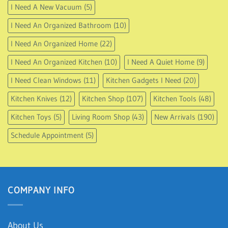
I Need A New Vacuum
(5)
I Need An Organized Bathroom
(10)
I Need An Organized Home
(22)
I Need An Organized Kitchen
(10)
I Need A Quiet Home
(9)
I Need Clean Windows
(11)
Kitchen Gadgets I Need
(20)
Kitchen Knives
(12)
Kitchen Shop
(107)
Kitchen Tools
(48)
Kitchen Toys
(5)
Living Room Shop
(43)
New Arrivals
(190)
Schedule Appointment
(5)
COMPANY INFO
About Us