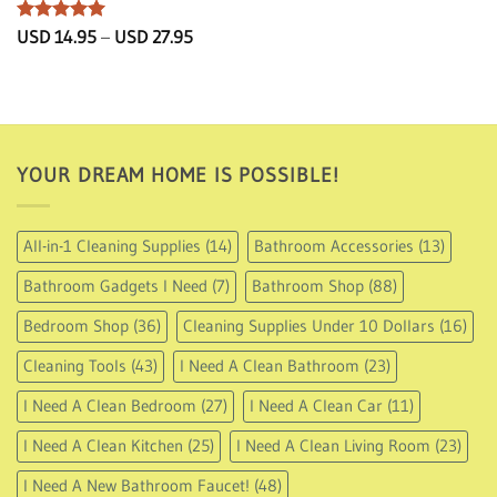
Rated
5
Price
USD
14.95
–
USD
27.95
range:
out of 5
USD
14.95
through
USD
27.95
YOUR DREAM HOME IS POSSIBLE!
All-in-1 Cleaning Supplies
(14)
Bathroom Accessories
(13)
Bathroom Gadgets I Need
(7)
Bathroom Shop
(88)
Bedroom Shop
(36)
Cleaning Supplies Under 10 Dollars
(16)
Cleaning Tools
(43)
I Need A Clean Bathroom
(23)
I Need A Clean Bedroom
(27)
I Need A Clean Car
(11)
I Need A Clean Kitchen
(25)
I Need A Clean Living Room
(23)
I Need A New Bathroom Faucet!
(48)