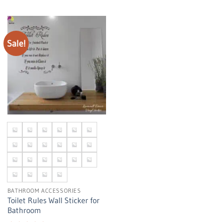
Sale!
BATHROOM ACCESSORIES
Toilet Rules Wall Sticker for
Bathroom