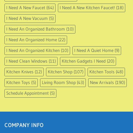
I Need A New Faucet
(64)
I Need A New Kitchen Faucet!
(18)
I Need A New Vacuum
(5)
I Need An Organized Bathroom
(10)
I Need An Organized Home
(22)
I Need An Organized Kitchen
(10)
I Need A Quiet Home
(9)
I Need Clean Windows
(11)
Kitchen Gadgets I Need
(20)
Kitchen Knives
(12)
Kitchen Shop
(107)
Kitchen Tools
(48)
Kitchen Toys
(5)
Living Room Shop
(43)
New Arrivals
(190)
Schedule Appointment
(5)
COMPANY INFO