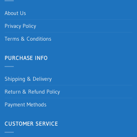
About Us
Privacy Policy
Terms & Conditions
PURCHASE INFO
Shipping & Delivery
Return & Refund Policy
Payment Methods
CUSTOMER SERVICE