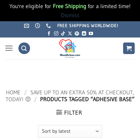
You're eligible for
Free Shipping
for a limited time!
Dismiss
Skip
FREE SHIPPING WORLDWIDE!
to
content
HOME
/
SAVE UP TO AN EXTRA 50% AT CHECKOUT,
TODAY! 🤑
/
PRODUCTS TAGGED “ADHESIVE BASE”
FILTER