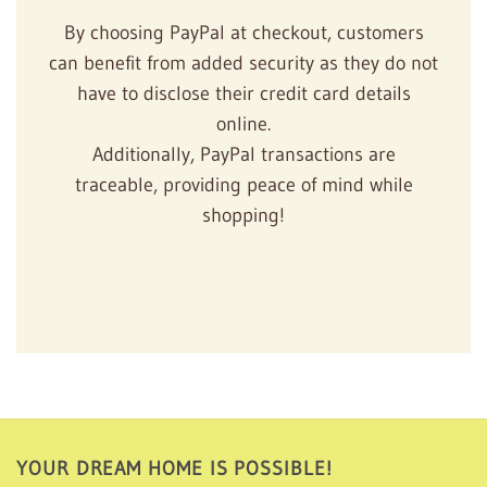
By choosing PayPal at checkout, customers
can benefit from added security as they do not
have to disclose their credit card details
online.
Additionally, PayPal transactions are
traceable, providing peace of mind while
shopping!
YOUR DREAM HOME IS POSSIBLE!