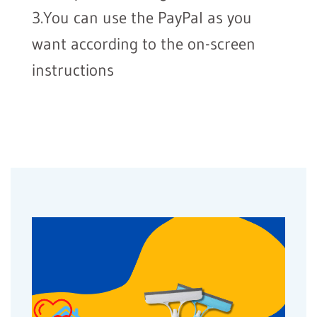
3.You can use the PayPal as you
want according to the on-screen
instructions