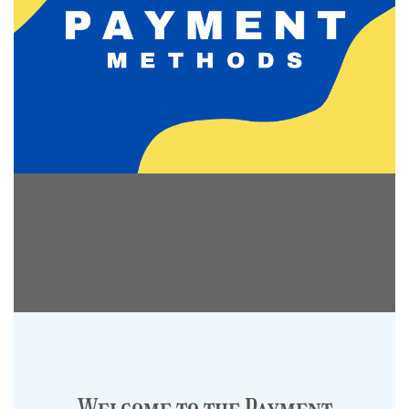
Welcome to the Payment