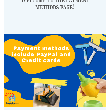
methods page!