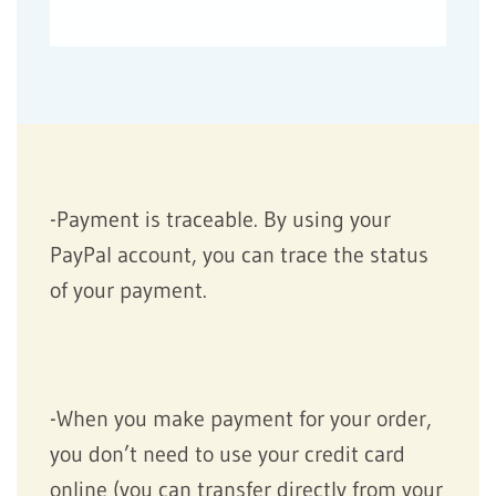
-Payment is traceable. By using your
PayPal account, you can trace the status
of your payment.
-When you make payment for your order,
you don’t need to use your credit card
online (you can transfer directly from your