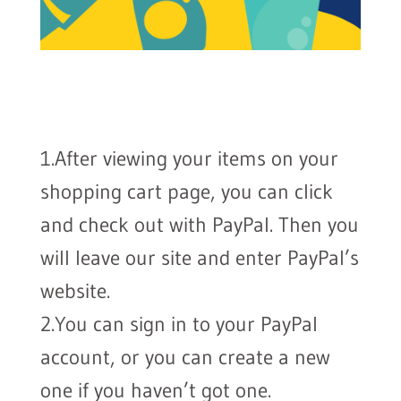
1.After viewing your items on your
shopping cart page, you can click
and check out with PayPal. Then you
will leave our site and enter PayPal’s
website.
2.You can sign in to your PayPal
account, or you can create a new
one if you haven’t got one.