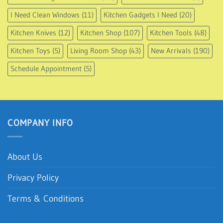
I Need Clean Windows
(11)
Kitchen Gadgets I Need
(20)
Kitchen Knives
(12)
Kitchen Shop
(107)
Kitchen Tools
(48)
Kitchen Toys
(5)
Living Room Shop
(43)
New Arrivals
(190)
Schedule Appointment
(5)
COMPANY INFO
About Us
Privacy Policy
Terms & Conditions