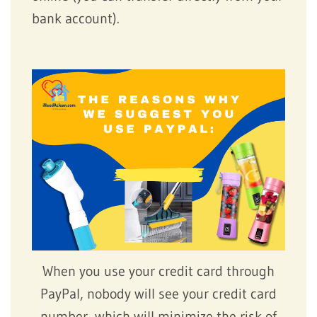
bank account).
When you use your credit card through
PayPal, nobody will see your credit card
number, which will minimize the risk of