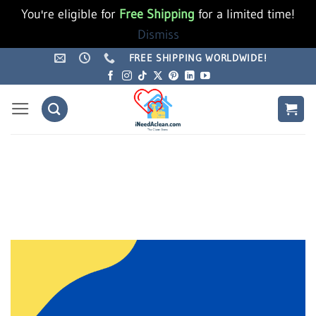
You're eligible for
Free Shipping
for a limited time!
Dismiss
Skip
FREE SHIPPING WORLDWIDE!
to
content