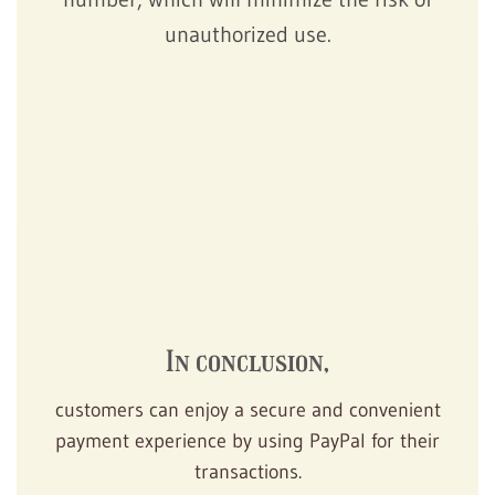
unauthorized use.
In conclusion,
customers can enjoy a secure and convenient
payment experience by using PayPal for their
transactions.