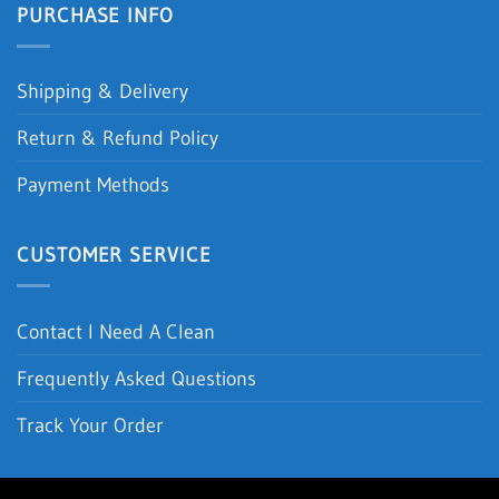
PURCHASE INFO
Shipping & Delivery
Return & Refund Policy
Payment Methods
CUSTOMER SERVICE
Contact I Need A Clean
Frequently Asked Questions
Track Your Order