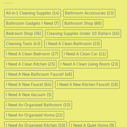
All-in-1 Cleaning Supplies
(14)
Bathroom Accessories
(13)
Bathroom Gadgets I Need
(7)
Bathroom Shop
(88)
Bedroom Shop
(36)
Cleaning Supplies Under 10 Dollars
(16)
Cleaning Tools
(43)
I Need A Clean Bathroom
(23)
I Need A Clean Bedroom
(27)
I Need A Clean Car
(11)
I Need A Clean Kitchen
(25)
I Need A Clean Living Room
(23)
I Need A New Bathroom Faucet!
(48)
I Need A New Faucet
(64)
I Need A New Kitchen Faucet!
(18)
I Need A New Vacuum
(5)
I Need An Organized Bathroom
(10)
I Need An Organized Home
(22)
I Need An Organized Kitchen
(10)
I Need A Quiet Home
(9)