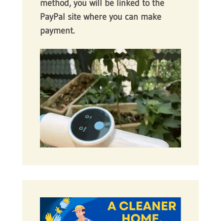
method, you will be linked to the
PayPal site where you can make
payment.