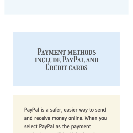
Payment methods
include PayPal and
Credit cards
PayPal is a safer, easier way to send
and receive money online. When you
select PayPal as the payment