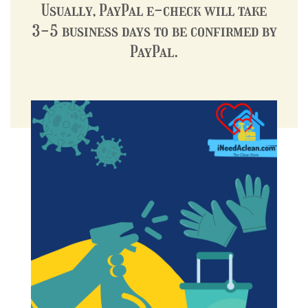
Usually, PayPal e-check will take
3-5 business days to be confirmed by
PayPal.