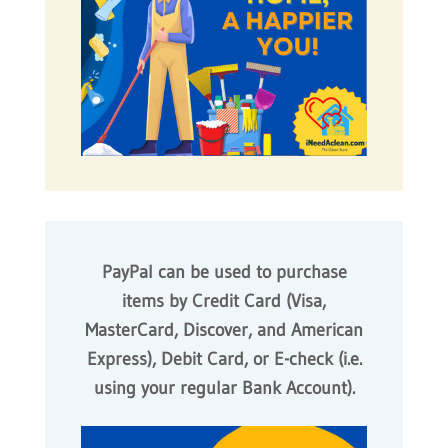
PayPal can be used to purchase
items by Credit Card (Visa,
MasterCard, Discover, and American
Express), Debit Card, or E-check (i.e.
using your regular Bank Account).