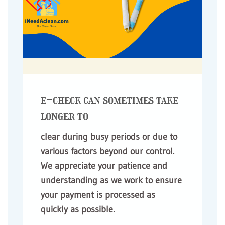
e-check can sometimes take
longer to
clear during busy periods or due to
various factors beyond our control.
We appreciate your patience and
understanding as we work to ensure
your payment is processed as
quickly as possible.